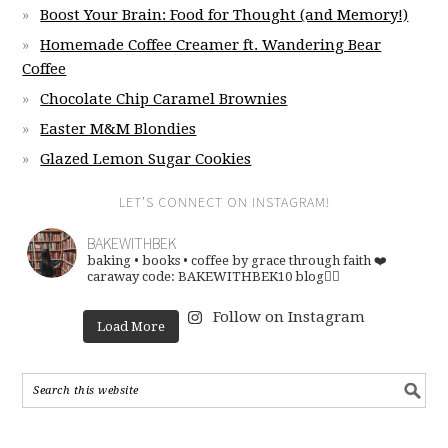
Boost Your Brain: Food for Thought (and Memory!)
Homemade Coffee Creamer ft. Wandering Bear
Coffee
Chocolate Chip Caramel Brownies
Easter M&M Blondies
Glazed Lemon Sugar Cookies
LET’S CONNECT ON INSTAGRAM!
BAKEWITHBEK
baking • books • coffee
by grace through faith ❤️
caraway code: BAKEWITHBEK10
blog👇🏽
Follow on Instagram
Load More