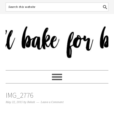
IMG_2776
May 22, 2015
by
Bekah
Leave a Comment