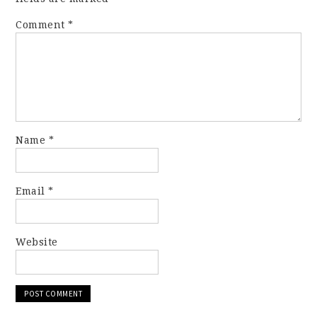
Comment
*
Name
*
Email
*
Website