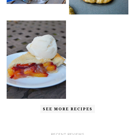
SEE MORE RECIPES
RECENT REVIEWS