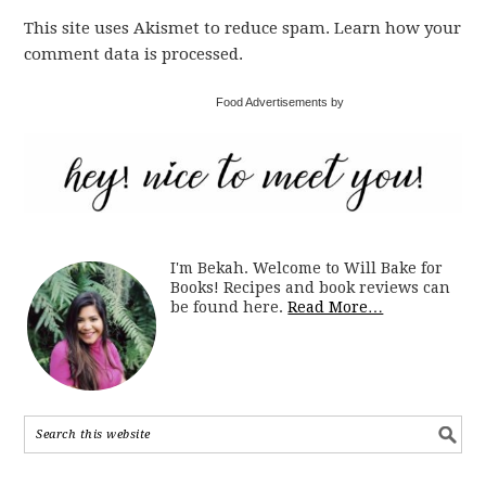
This site uses Akismet to reduce spam. Learn how your
comment data is processed.
Food Advertisements by
I'm Bekah. Welcome to Will Bake for
Books! Recipes and book reviews can
be found here.
Read More…