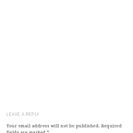
LEAVE A REPLY
Your email address will not be published.
Required
fields are marked
*