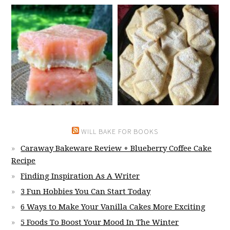
WILL BAKE FOR BOOKS
Caraway Bakeware Review + Blueberry Coffee Cake
Recipe
Finding Inspiration As A Writer
3 Fun Hobbies You Can Start Today
6 Ways to Make Your Vanilla Cakes More Exciting
5 Foods To Boost Your Mood In The Winter