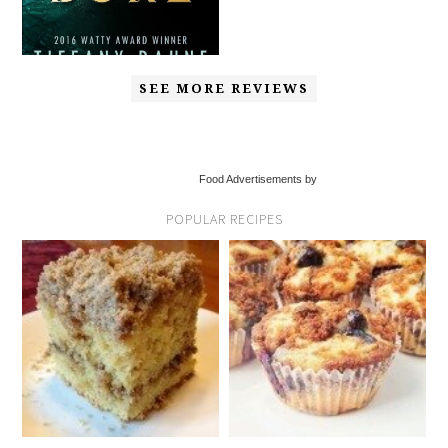
SEE MORE REVIEWS
Food Advertisements by
POPULAR RECIPES