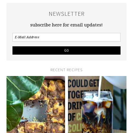
NEWSLETTER
subscribe here for email updates!
RECENT RECIPES