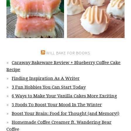
WILL BAKE FOR BOOKS
Caraway Bakeware Review + Blueberry Coffee Cake
Recipe
Finding Inspiration As A Writer
3 Fun Hobbies You Can Start Today
6 Ways to Make Your Vanilla Cakes More Exciting
5 Foods To Boost Your Mood In The Winter
Boost Your Brain: Food for Thought (and Memory!)
Homemade Coffee Creamer ft. Wandering Bear
Coffee