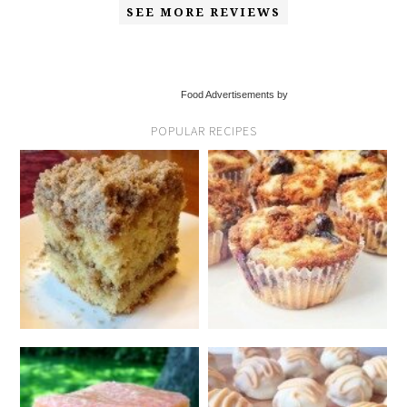
SEE MORE REVIEWS
Food Advertisements by
POPULAR RECIPES