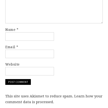
Name
*
Email
*
Website
This site uses Akismet to reduce spam. Learn how your
comment data is processed.