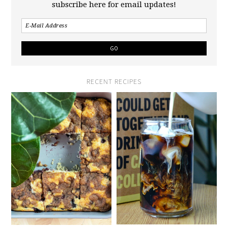
subscribe here for email updates!
RECENT RECIPES