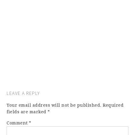
LEAVE A REPLY
Your email address will not be published.
Required
fields are marked
*
Comment
*