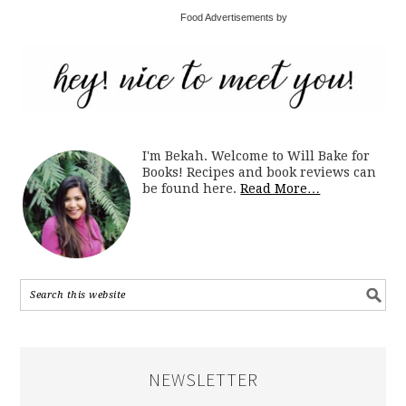
Food Advertisements by
I'm Bekah. Welcome to Will Bake for
Books! Recipes and book reviews can
be found here.
Read More…
NEWSLETTER