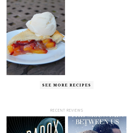
SEE MORE RECIPES
RECENT REVIEWS