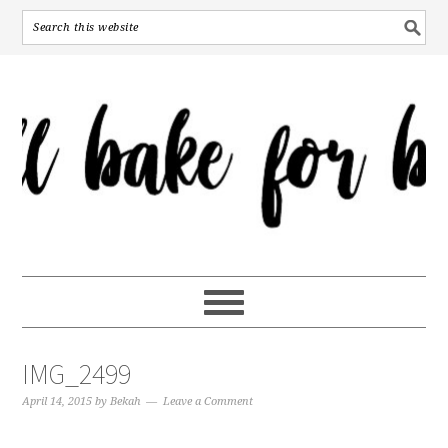
IMG_2499
April 14, 2015
by
Bekah
Leave a Comment