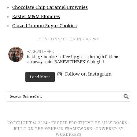
Chocolate Chip Caramel Brownies
Easter M&M Blondies
Glazed Lemon Sugar Cookies
LET’S CONNECT ON INSTAGRAM!
BAKEWITHBEK
baking • books • coffee
by grace through faith ❤️
caraway code: BAKEWITHBEK10
blog👇🏽
Follow on Instagram
Load More
COPYRIGHT © 2024 · FOODIE PRO THEME BY SHAY BOCKS ·
BUILT ON THE GENESIS FRAMEWORK · POWERED BY
WORDPRESS