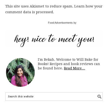
This site uses Akismet to reduce spam. Learn how your
comment data is processed.
Food Advertisements by
I'm Bekah. Welcome to Will Bake for
Books! Recipes and book reviews can
be found here.
Read More…