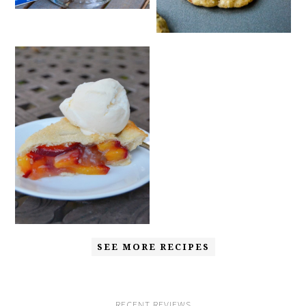
SEE MORE RECIPES
RECENT REVIEWS