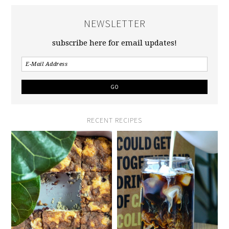
NEWSLETTER
subscribe here for email updates!
RECENT RECIPES