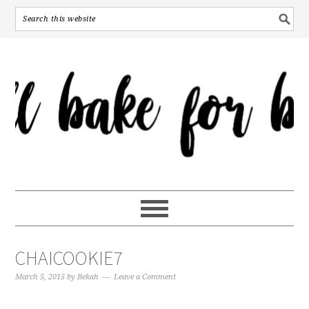
CHAICOOKIE7
March 5, 2015
by
Bekah
Leave a Comment