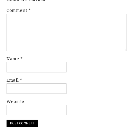
Comment
*
Name
*
Email
*
Website