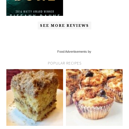
SEE MORE REVIEWS
Food Advertisements by
POPULAR RECIPES