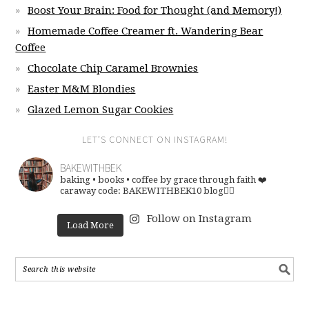
Boost Your Brain: Food for Thought (and Memory!)
Homemade Coffee Creamer ft. Wandering Bear
Coffee
Chocolate Chip Caramel Brownies
Easter M&M Blondies
Glazed Lemon Sugar Cookies
LET’S CONNECT ON INSTAGRAM!
BAKEWITHBEK
baking • books • coffee
by grace through faith ❤️
caraway code: BAKEWITHBEK10
blog👇🏽
Follow on Instagram
Load More