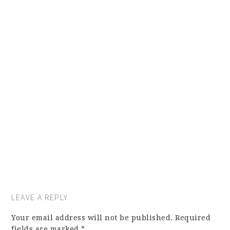
LEAVE A REPLY
Your email address will not be published.
Required
fields are marked
*