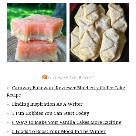
WILL BAKE FOR BOOKS
Caraway Bakeware Review + Blueberry Coffee Cake
Recipe
Finding Inspiration As A Writer
3 Fun Hobbies You Can Start Today
6 Ways to Make Your Vanilla Cakes More Exciting
5 Foods To Boost Your Mood In The Winter