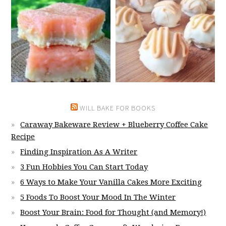
WILL BAKE FOR BOOKS
Caraway Bakeware Review + Blueberry Coffee Cake
Recipe
Finding Inspiration As A Writer
3 Fun Hobbies You Can Start Today
6 Ways to Make Your Vanilla Cakes More Exciting
5 Foods To Boost Your Mood In The Winter
Boost Your Brain: Food for Thought (and Memory!)