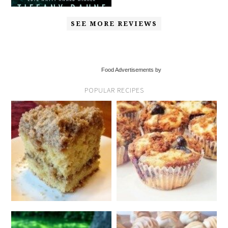
SEE MORE REVIEWS
Food Advertisements by
POPULAR RECIPES