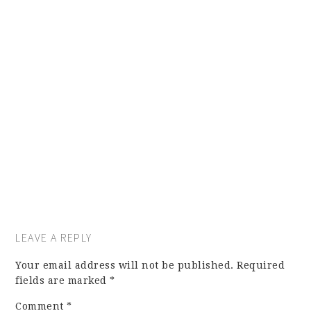
LEAVE A REPLY
Your email address will not be published.
Required
fields are marked
*
Comment
*