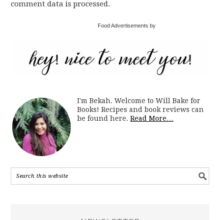
comment data is processed.
Food Advertisements by
I'm Bekah. Welcome to Will Bake for
Books! Recipes and book reviews can
be found here.
Read More…