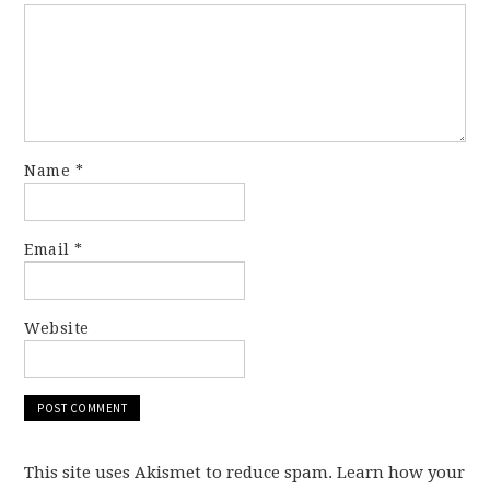
Name
*
Email
*
Website
This site uses Akismet to reduce spam. Learn how your