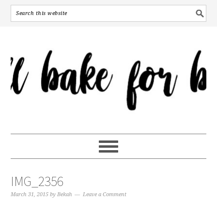
IMG_2356
March 31, 2015
by
Bekah
Leave a Comment