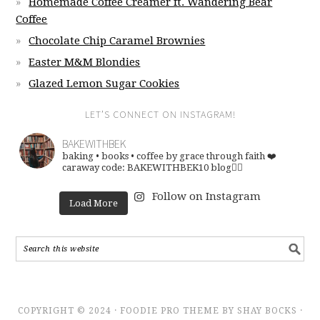
Homemade Coffee Creamer ft. Wandering Bear
Coffee
Chocolate Chip Caramel Brownies
Easter M&M Blondies
Glazed Lemon Sugar Cookies
LET’S CONNECT ON INSTAGRAM!
BAKEWITHBEK
baking • books • coffee
by grace through faith ❤️
caraway code: BAKEWITHBEK10
blog👇🏽
Follow on Instagram
Load More
COPYRIGHT © 2024 · FOODIE PRO THEME BY SHAY BOCKS ·