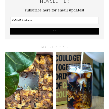
NEWSLETTER
subscribe here for email updates!
RECENT RECIPES