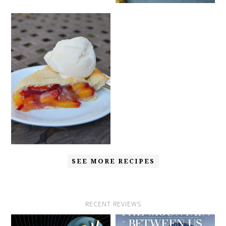
SEE MORE RECIPES
RECENT REVIEWS