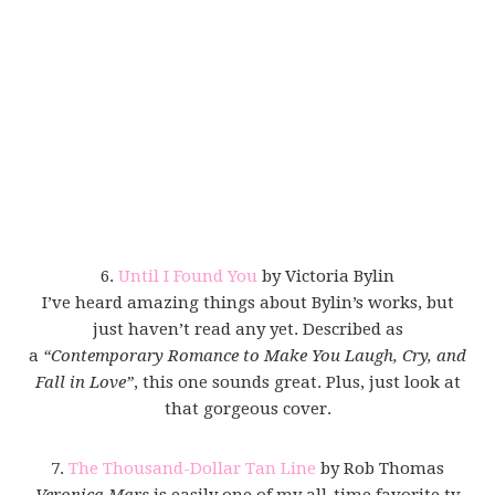
6.
Until I Found You
by Victoria Bylin
I’ve heard amazing things about Bylin’s works, but
just haven’t read any yet. Described as
a
“Contemporary Romance to Make You Laugh, Cry, and
Fall in Love”
, this one sounds great. Plus, just look at
that gorgeous cover.
7.
The Thousand-Dollar Tan Line
by Rob Thomas
Veronica Mars
is easily one of my all-time favorite tv