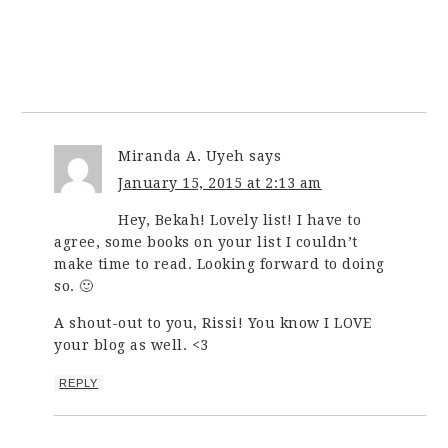
Miranda A. Uyeh
says
January 15, 2015 at 2:13 am
Hey, Bekah! Lovely list! I have to
agree, some books on your list I couldn’t
make time to read. Looking forward to doing
so. 🙂
A shout-out to you, Rissi! You know I LOVE
your blog as well. <3
REPLY