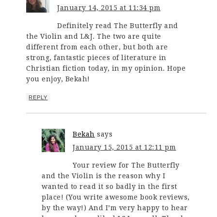
January 14, 2015 at 11:34 pm
Definitely read The Butterfly and
the Violin and L&J. The two are quite
different from each other, but both are
strong, fantastic pieces of literature in
Christian fiction today, in my opinion. Hope
you enjoy, Bekah!
REPLY
Bekah
says
January 15, 2015 at 12:11 pm
Your review for The Butterfly
and the Violin is the reason why I
wanted to read it so badly in the first
place! (You write awesome book reviews,
by the way!) And I’m very happy to hear