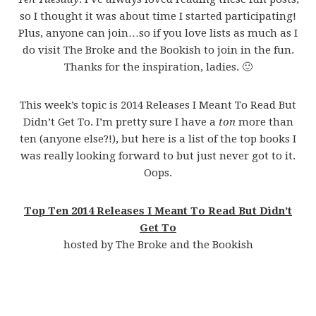
so I thought it was about time I started participating!
Plus, anyone can join…so if you love lists as much as I
do visit The Broke and the Bookish to join in the fun.
Thanks for the inspiration, ladies. 🙂
This week’s topic is 2014 Releases I Meant To Read But
Didn’t Get To. I’m pretty sure I have a
ton
more than
ten (anyone else?!), but here is a list of the top books I
was really looking forward to but just never got to it.
Oops.
Top Ten 2014 Releases I Meant To Read But Didn’t
Get To
hosted by The Broke and the Bookish