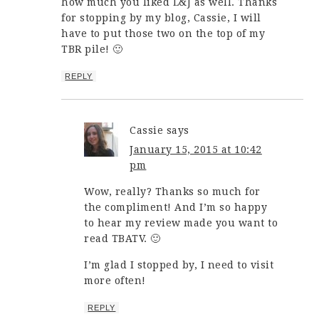
how much you liked L&J as well. Thanks
for stopping by my blog, Cassie, I will
have to put those two on the top of my
TBR pile! 🙂
REPLY
Cassie
says
January 15, 2015 at 10:42
pm
Wow, really? Thanks so much for
the compliment! And I’m so happy
to hear my review made you want to
read TBATV. 🙂
I’m glad I stopped by, I need to visit
more often!
REPLY