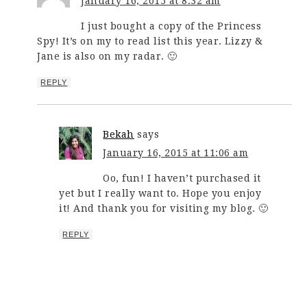
January 16, 2015 at 8:32 am
I just bought a copy of the Princess
Spy! It’s on my to read list this year. Lizzy &
Jane is also on my radar. 🙂
REPLY
Bekah
says
January 16, 2015 at 11:06 am
Oo, fun! I haven’t purchased it
yet but I really want to. Hope you enjoy
it! And thank you for visiting my blog. 🙂
REPLY