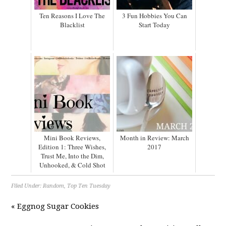
Ten Reasons I Love The
3 Fun Hobbies You Can
Blacklist
Start Today
Mini Book Reviews,
Month in Review: March
Edition 1: Three Wishes,
2017
Trust Me, Into the Dim,
Unhooked, & Cold Shot
Filed Under:
Random
,
Top Ten Tuesday
« Eggnog Sugar Cookies