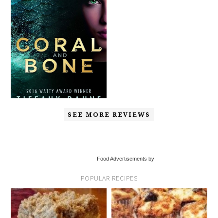
SEE MORE REVIEWS
Food Advertisements by
POPULAR RECIPES