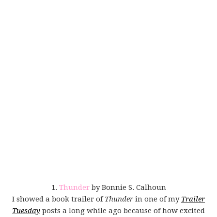
1.
Thunder
by Bonnie S. Calhoun
I showed a book trailer of
Thunder
in one of my
Trailer
Tuesday
posts a long while ago because of how excited