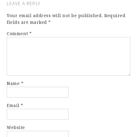
LEAVE A REPLY
Your email address will not be published.
Required
fields are marked
*
Comment
*
Name
*
Email
*
Website