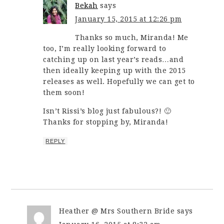
Bekah
says
January 15, 2015 at 12:26 pm
Thanks so much, Miranda! Me
too, I’m really looking forward to
catching up on last year’s reads…and
then ideally keeping up with the 2015
releases as well. Hopefully we can get to
them soon!
Isn’t Rissi’s blog just fabulous?! 🙂
Thanks for stopping by, Miranda!
REPLY
Heather @ Mrs Southern Bride
says