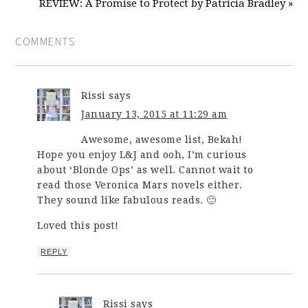
REVIEW: A Promise to Protect by Patricia Bradley »
COMMENTS
Rissi
says
January 13, 2015 at 11:29 am
Awesome, awesome list, Bekah!
Hope you enjoy L&J and ooh, I’m curious
about ‘Blonde Ops’ as well. Cannot wait to
read those Veronica Mars novels either.
They sound like fabulous reads. 🙂
Loved this post!
REPLY
Rissi
says