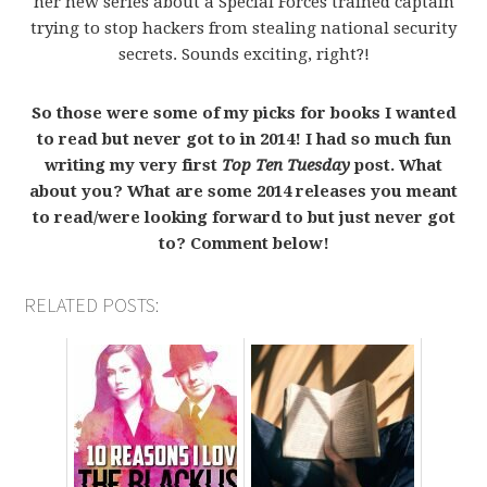
her new series about a Special Forces trained captain
trying to stop hackers from stealing national security
secrets. Sounds exciting, right?!
So those were some of my picks for books I wanted
to read but never got to in 2014! I had so much fun
writing my very first
Top Ten Tuesday
post. What
about you? What are some 2014 releases you meant
to read/were looking forward to but just never got
to? Comment below!
RELATED POSTS: