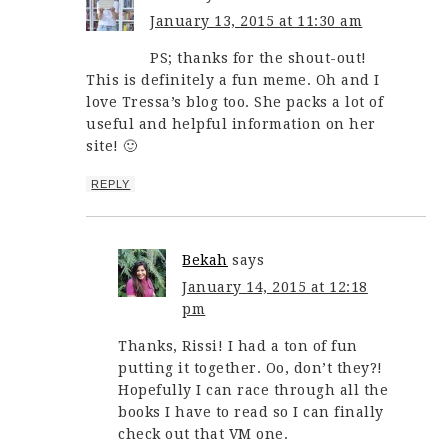
January 13, 2015 at 11:30 am
PS; thanks for the shout-out!
This is definitely a fun meme. Oh and I
love Tressa’s blog too. She packs a lot of
useful and helpful information on her
site! 🙂
REPLY
Bekah
says
January 14, 2015 at 12:18
pm
Thanks, Rissi! I had a ton of fun
putting it together. Oo, don’t they?!
Hopefully I can race through all the
books I have to read so I can finally
check out that VM one.