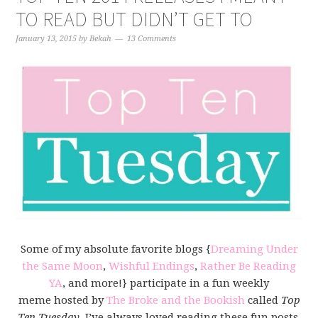
TO READ BUT DIDN’T GET TO
January 13, 2015
by
Bekah
13 Comments
Some of my absolute favorite blogs {
Dreaming Under
the Same Moon
,
Wishful Endings
,
Rather Be Reading
YA
, and more!} participate in a fun weekly
meme hosted by
The Broke and the Bookish
called
Top
Ten Tuesday
. I’ve always loved reading these fun posts,