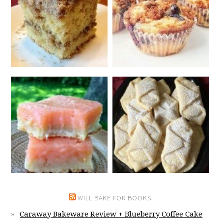
WILL BAKE FOR BOOKS
Caraway Bakeware Review + Blueberry Coffee Cake