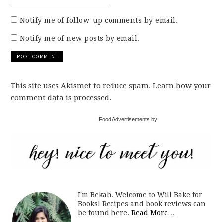
Notify me of follow-up comments by email.
Notify me of new posts by email.
This site uses Akismet to reduce spam. Learn how your
comment data is processed.
Food Advertisements by
I'm Bekah. Welcome to Will Bake for
Books! Recipes and book reviews can
be found here.
Read More…