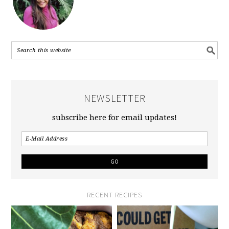
NEWSLETTER
subscribe here for email updates!
RECENT RECIPES