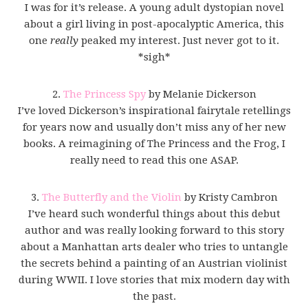
I was for it’s release. A young adult dystopian novel
about a girl living in post-apocalyptic America, this
one
really
peaked my interest. Just never got to it.
*sigh*
2.
The Princess Spy
by Melanie Dickerson
I’ve loved Dickerson’s inspirational fairytale retellings
for years now and usually don’t miss any of her new
books. A reimagining of The Princess and the Frog, I
really need to read this one ASAP.
3.
The Butterfly and the Violin
by Kristy Cambron
I’ve heard such wonderful things about this debut
author and was really looking forward to this story
about a Manhattan arts dealer who tries to untangle
the secrets behind a painting of an Austrian violinist
during WWII. I love stories that mix modern day with
the past.