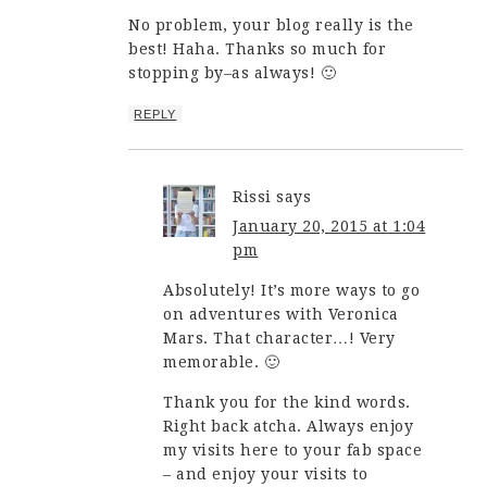
No problem, your blog really is the
best! Haha. Thanks so much for
stopping by–as always! 🙂
REPLY
Rissi
says
January 20, 2015 at 1:04
pm
Absolutely! It’s more ways to go
on adventures with Veronica
Mars. That character…! Very
memorable. 🙂
Thank you for the kind words.
Right back atcha. Always enjoy
my visits here to your fab space
– and enjoy your visits to