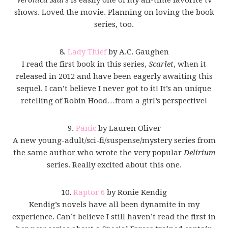
shows. Loved the movie. Planning on loving the book
series, too.
8.
Lady Thief
by A.C. Gaughen
I read the first book in this series,
Scarlet
, when it
released in 2012 and have been eagerly awaiting this
sequel. I can’t believe I never got to it! It’s an unique
retelling of Robin Hood…from a girl’s perspective!
9.
Panic
by Lauren Oliver
A new young-adult/sci-fi/suspense/mystery series from
the same author who wrote the very popular
Delirium
series. Really excited about this one.
10.
Raptor 6
by Ronie Kendig
Kendig’s novels have all been dynamite in my
experience. Can’t believe I still haven’t read the first in