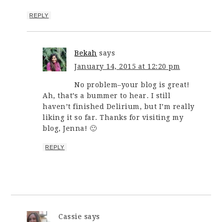
REPLY
Bekah
says
January 14, 2015 at 12:20 pm
No problem–your blog is great!
Ah, that’s a bummer to hear. I still
haven’t finished Delirium, but I’m really
liking it so far. Thanks for visiting my
blog, Jenna! 🙂
REPLY
Cassie
says