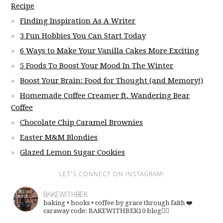
Recipe
Finding Inspiration As A Writer
3 Fun Hobbies You Can Start Today
6 Ways to Make Your Vanilla Cakes More Exciting
5 Foods To Boost Your Mood In The Winter
Boost Your Brain: Food for Thought (and Memory!)
Homemade Coffee Creamer ft. Wandering Bear
Coffee
Chocolate Chip Caramel Brownies
Easter M&M Blondies
Glazed Lemon Sugar Cookies
LET’S CONNECT ON INSTAGRAM!
BAKEWITHBEK
baking • books • coffee
by grace through faith ❤️
caraway code: BAKEWITHBEK10
blog👇🏽