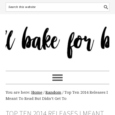
You are here:
Home
/
Random
/
Top Ten 2014 Releases I
Meant To Read But Didn’t Get To
TOP TEN 2014 RELEASES I MEANT