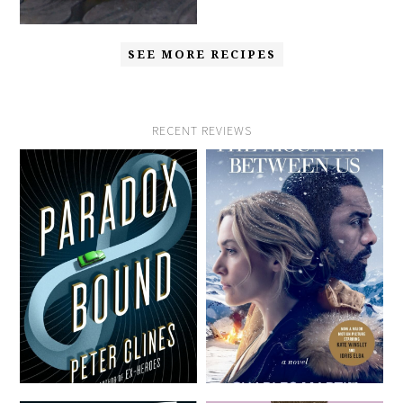
SEE MORE RECIPES
RECENT REVIEWS