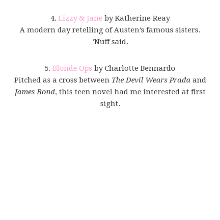
4.
Lizzy & Jane
by Katherine Reay
A modern day retelling of Austen’s famous sisters.
‘Nuff said.
5.
Blonde Ops
by Charlotte Bennardo
Pitched as a cross between
The Devil Wears Prada
and
James Bond
, this teen novel had me interested at first
sight.