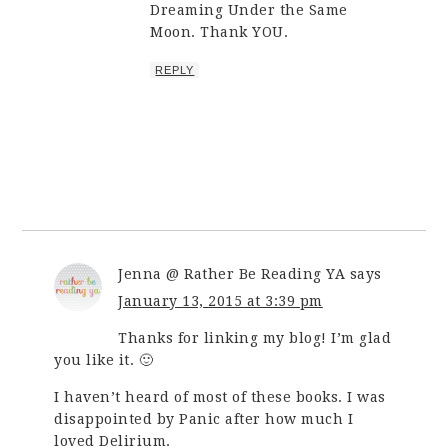
Dreaming Under the Same
Moon. Thank YOU.
REPLY
Jenna @ Rather Be Reading YA
says
January 13, 2015 at 3:39 pm
Thanks for linking my blog! I’m glad
you like it. 🙂
I haven’t heard of most of these books. I was
disappointed by Panic after how much I
loved Delirium.