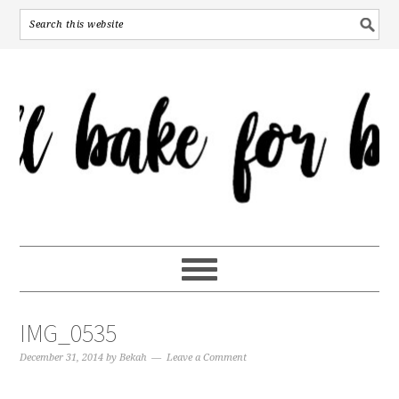
IMG_0535
December 31, 2014
by
Bekah
Leave a Comment