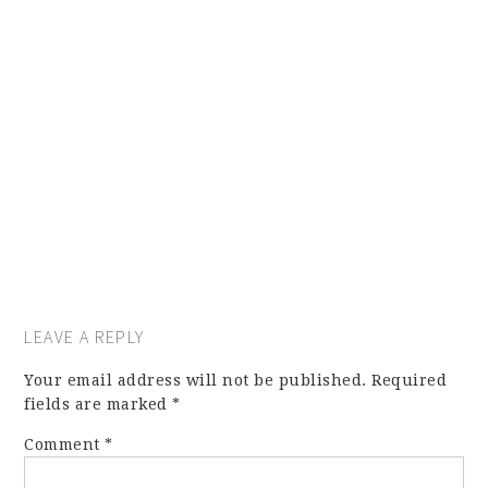
LEAVE A REPLY
Your email address will not be published.
Required
fields are marked
*
Comment
*