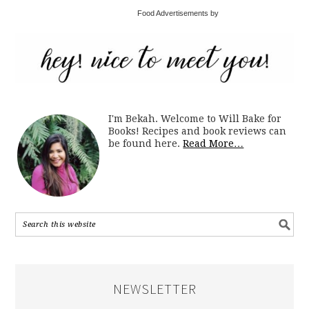
Food Advertisements by
I'm Bekah. Welcome to Will Bake for
Books! Recipes and book reviews can
be found here.
Read More…
NEWSLETTER