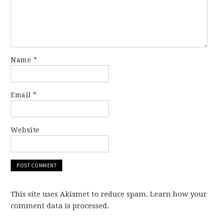
Name
*
Email
*
Website
This site uses Akismet to reduce spam. Learn how your
comment data is processed.