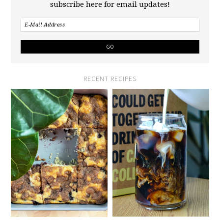
subscribe here for email updates!
RECENT RECIPES