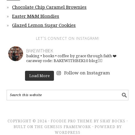
Chocolate Chip Caramel Brownies
Easter M&M Blondies
Glazed Lemon Sugar Cookies
LET’S CONNECT ON INSTAGRAM!
BAKEWITHBEK
baking • books • coffee
by grace through faith ❤️
caraway code: BAKEWITHBEK10
blog👇🏽
Follow on Instagram
Load More
COPYRIGHT © 2024 · FOODIE PRO THEME BY SHAY BOCKS ·
BUILT ON THE GENESIS FRAMEWORK · POWERED BY
WORDPRESS