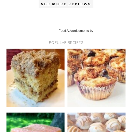
SEE MORE REVIEWS
Food Advertisements by
POPULAR RECIPES