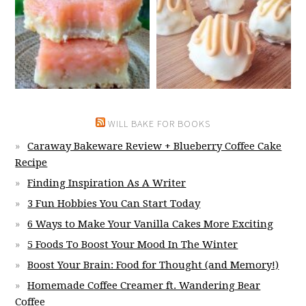
WILL BAKE FOR BOOKS
Caraway Bakeware Review + Blueberry Coffee Cake
Recipe
Finding Inspiration As A Writer
3 Fun Hobbies You Can Start Today
6 Ways to Make Your Vanilla Cakes More Exciting
5 Foods To Boost Your Mood In The Winter
Boost Your Brain: Food for Thought (and Memory!)
Homemade Coffee Creamer ft. Wandering Bear
Coffee