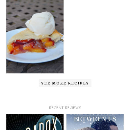
SEE MORE RECIPES
RECENT REVIEWS