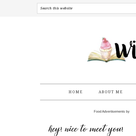
HOME
ABOUT ME
Food Advertisements by