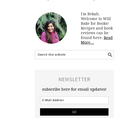
I'm Bekah.
Welcome to Will
Bake for Books!
Recipes and book
reviews can be
found here.
Read
More…
NEWSLETTER
subscribe here for email updates!