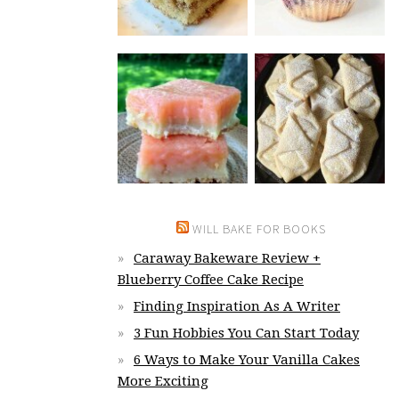
WILL BAKE FOR BOOKS
Caraway Bakeware Review +
Blueberry Coffee Cake Recipe
Finding Inspiration As A Writer
3 Fun Hobbies You Can Start Today
6 Ways to Make Your Vanilla Cakes
More Exciting