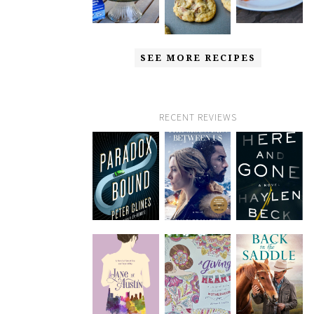
SEE MORE RECIPES
RECENT REVIEWS