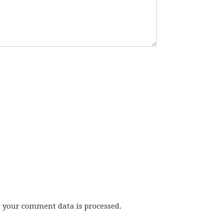
w your comment data is processed.