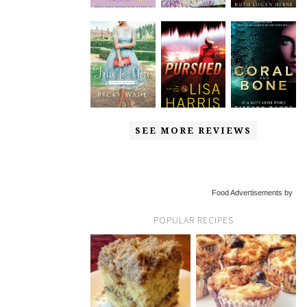
SEE MORE REVIEWS
Food Advertisements by
POPULAR RECIPES