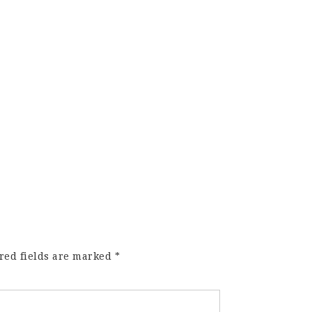
red fields are marked
*