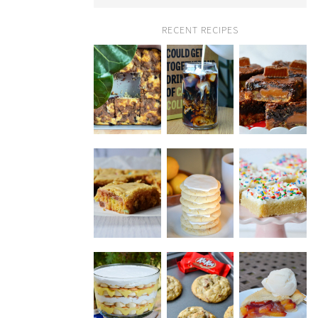
RECENT RECIPES