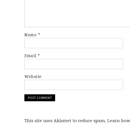
Name
*
Email
*
Website
This site uses Akismet to reduce spam. Learn ho