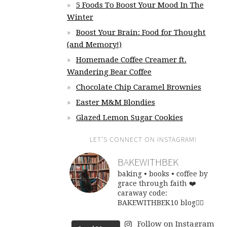
5 Foods To Boost Your Mood In The
Winter
Boost Your Brain: Food for Thought
(and Memory!)
Homemade Coffee Creamer ft.
Wandering Bear Coffee
Chocolate Chip Caramel Brownies
Easter M&M Blondies
Glazed Lemon Sugar Cookies
LET’S CONNECT ON INSTAGRAM!
BAKEWITHBEK
baking • books • coffee
by
grace through faith ❤️
caraway code:
BAKEWITHBEK10
blog👇🏽
Follow on Instagram