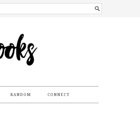
RANDOM
CONNECT