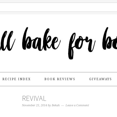
RECIPE INDEX
BOOK REVIEWS
GIVEAWAYS
REVIVAL
November 25, 2014
by
Bekah
Leave a Comment