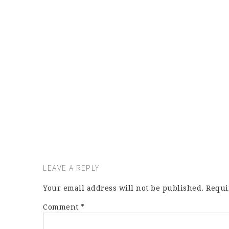
LEAVE A REPLY
Your email address will not be published.
Requi
Comment
*