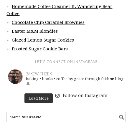
Homemade Coffee Creamer ft. Wandering Bear
Coffee
Chocolate Chip Caramel Brownies
Easter M&M Blondies
Glazed Lemon Sugar Cookies
Frosted Sugar Cookie Bars
LET’S CONNECT ON INSTAGRAM!
BAKEWITHBEK
baking • books • coffee
by grace through faith ❤️
blog
👇🏽
Follow on Instagram
Load More