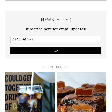
NEWSLETTER
subscribe here for email updates!
RECENT RECIPES