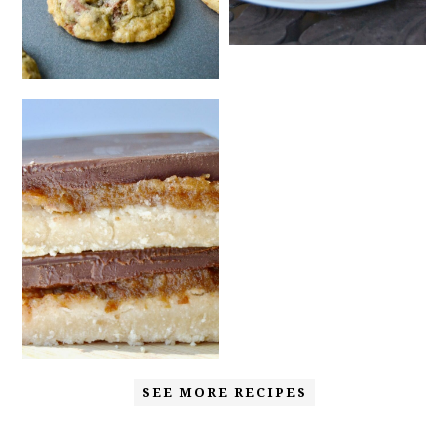
SEE MORE RECIPES