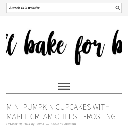
MINI PUMPKIN CUPCAKES WITH
MAPLE CREAM CHEESE FROSTING
October 10, 2014
by
Bekah
Leave a Comment