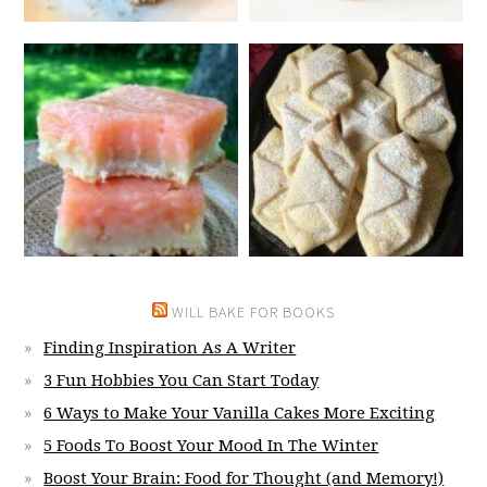
WILL BAKE FOR BOOKS
Finding Inspiration As A Writer
3 Fun Hobbies You Can Start Today
6 Ways to Make Your Vanilla Cakes More Exciting
5 Foods To Boost Your Mood In The Winter
Boost Your Brain: Food for Thought (and Memory!)