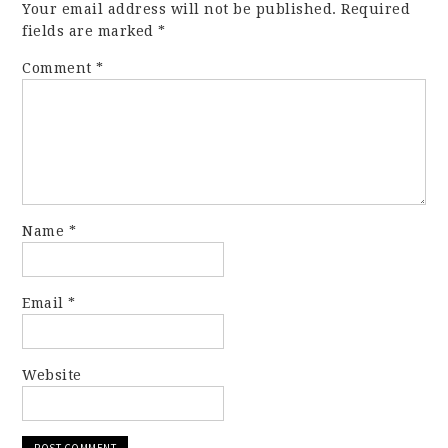
Your email address will not be published.
Required
fields are marked
*
Comment
*
Name
*
Email
*
Website