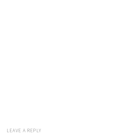
LEAVE A REPLY