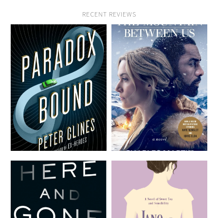
RECENT REVIEWS