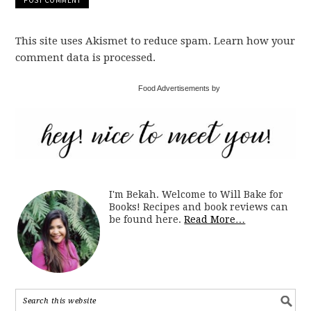
This site uses Akismet to reduce spam. Learn how your
comment data is processed.
Food Advertisements by
I'm Bekah. Welcome to Will Bake for
Books! Recipes and book reviews can
be found here.
Read More…