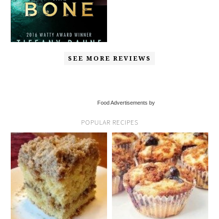
SEE MORE REVIEWS
Food Advertisements by
POPULAR RECIPES