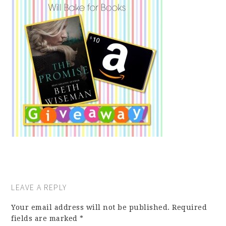
LEAVE A REPLY
Your email address will not be published.
Required
fields are marked
*