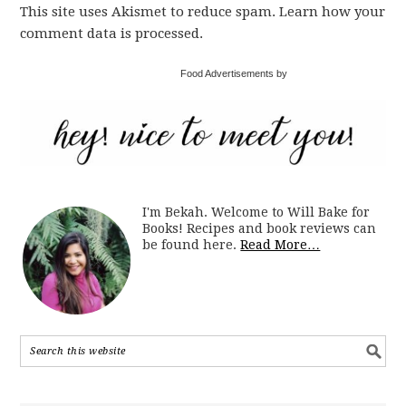
This site uses Akismet to reduce spam. Learn how your
comment data is processed.
Food Advertisements by
I'm Bekah. Welcome to Will Bake for
Books! Recipes and book reviews can
be found here.
Read More…