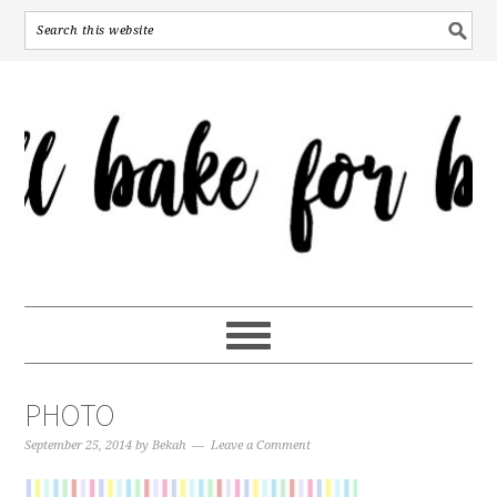
PHOTO
September 25, 2014
by
Bekah
Leave a Comment