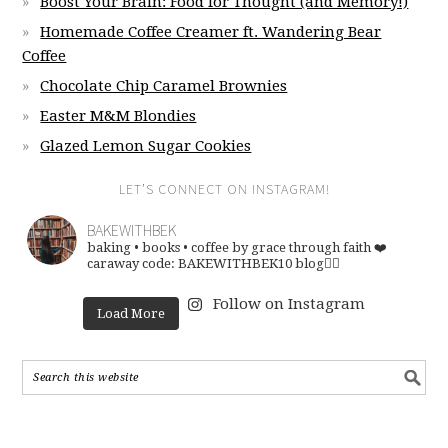
Boost Your Brain: Food for Thought (and Memory!)
Homemade Coffee Creamer ft. Wandering Bear
Coffee
Chocolate Chip Caramel Brownies
Easter M&M Blondies
Glazed Lemon Sugar Cookies
LET’S CONNECT ON INSTAGRAM!
BAKEWITHBEK
baking • books • coffee
by grace through faith ❤️
caraway code: BAKEWITHBEK10
blog👇🏽
Follow on Instagram
Load More