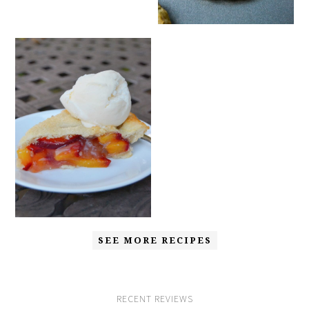
SEE MORE RECIPES
RECENT REVIEWS