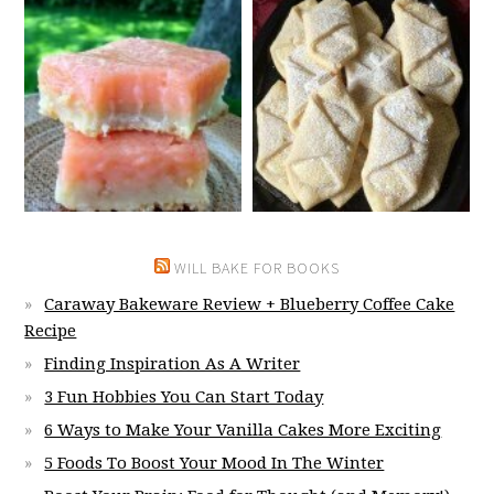
WILL BAKE FOR BOOKS
Caraway Bakeware Review + Blueberry Coffee Cake
Recipe
Finding Inspiration As A Writer
3 Fun Hobbies You Can Start Today
6 Ways to Make Your Vanilla Cakes More Exciting
5 Foods To Boost Your Mood In The Winter