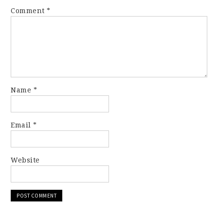
Comment
*
Name
*
Email
*
Website