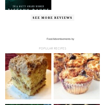
SEE MORE REVIEWS
Food Advertisements by
POPULAR RECIPES