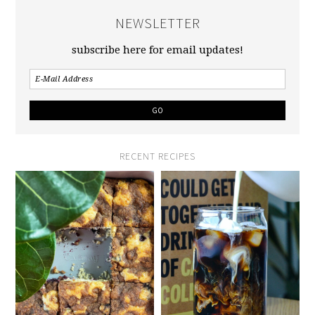
NEWSLETTER
subscribe here for email updates!
RECENT RECIPES