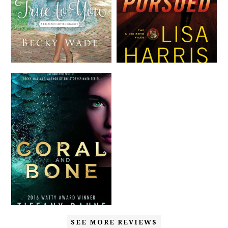
SEE MORE REVIEWS