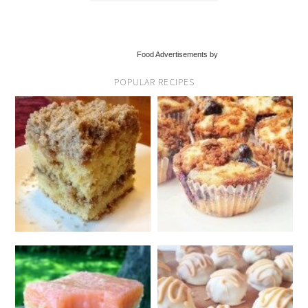
Food Advertisements by
POPULAR RECIPES