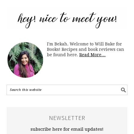
I'm Bekah. Welcome to Will Bake for
Books! Recipes and book reviews can
be found here.
Read More…
NEWSLETTER
subscribe here for email updates!