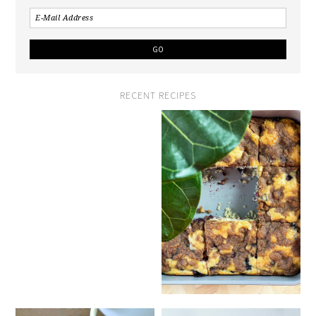
RECENT RECIPES