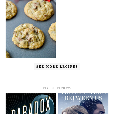
SEE MORE RECIPES
RECENT REVIEWS