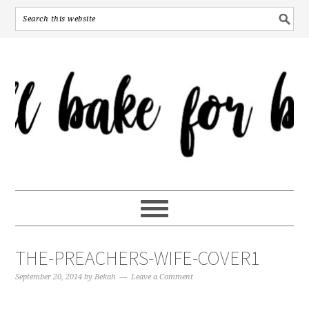
THE-PREACHERS-WIFE-COVER1
September 20, 2014
by
Bekah
Leave a Comment