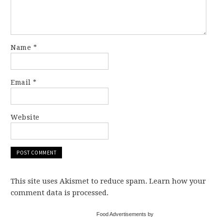
Name
*
Email
*
Website
This site uses Akismet to reduce spam. Learn how your
comment data is processed.
Food Advertisements by