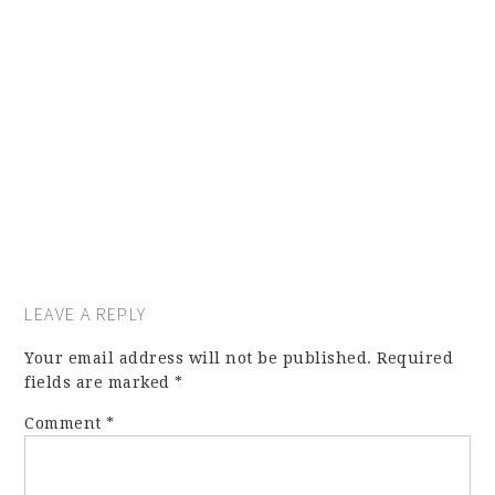
LEAVE A REPLY
Your email address will not be published.
Required
fields are marked
*
Comment
*