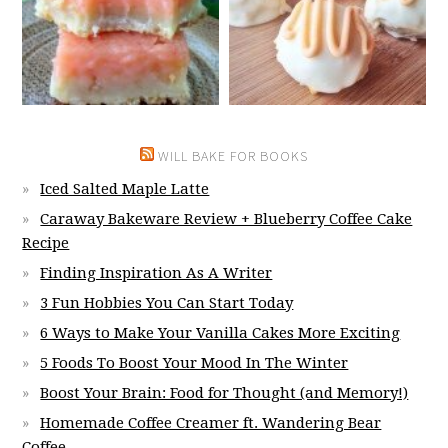
WILL BAKE FOR BOOKS
Iced Salted Maple Latte
Caraway Bakeware Review + Blueberry Coffee Cake
Recipe
Finding Inspiration As A Writer
3 Fun Hobbies You Can Start Today
6 Ways to Make Your Vanilla Cakes More Exciting
5 Foods To Boost Your Mood In The Winter
Boost Your Brain: Food for Thought (and Memory!)
Homemade Coffee Creamer ft. Wandering Bear
Coffee