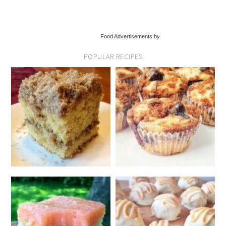
Food Advertisements by
POPULAR RECIPES