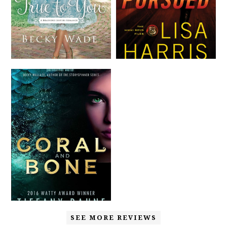
SEE MORE REVIEWS