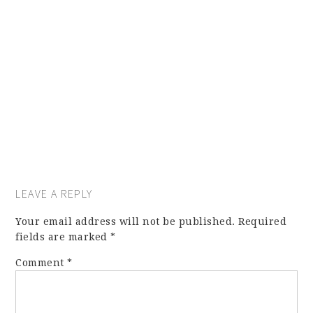
LEAVE A REPLY
Your email address will not be published.
Required
fields are marked
*
Comment
*