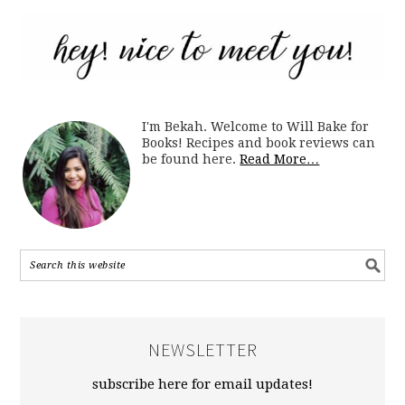
I'm Bekah. Welcome to Will Bake for
Books! Recipes and book reviews can
be found here.
Read More…
NEWSLETTER
subscribe here for email updates!