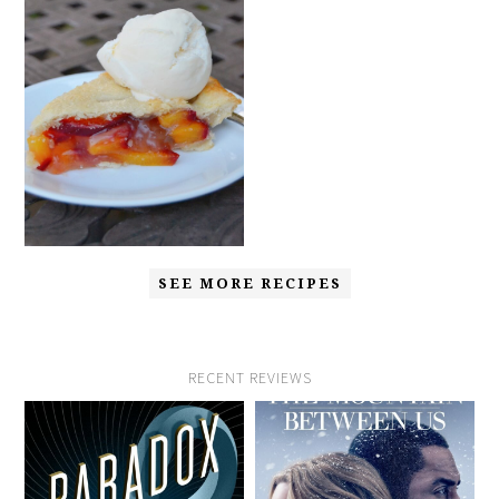
SEE MORE RECIPES
RECENT REVIEWS