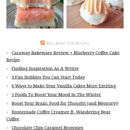
WILL BAKE FOR BOOKS
Caraway Bakeware Review + Blueberry Coffee Cake
Recipe
Finding Inspiration As A Writer
3 Fun Hobbies You Can Start Today
6 Ways to Make Your Vanilla Cakes More Exciting
5 Foods To Boost Your Mood In The Winter
Boost Your Brain: Food for Thought (and Memory!)
Homemade Coffee Creamer ft. Wandering Bear
Coffee
Chocolate Chip Caramel Brownies