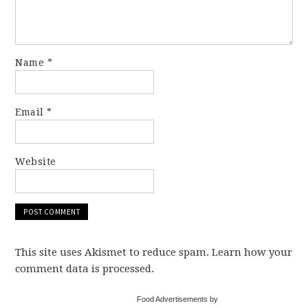
Name
*
Email
*
Website
This site uses Akismet to reduce spam. Learn how your
comment data is processed.
Food Advertisements by