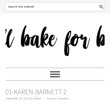
01-KAREN-BARNETT-2
September 20, 2014
by
Bekah
Leave a Comment