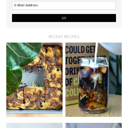
RECENT RECIPES