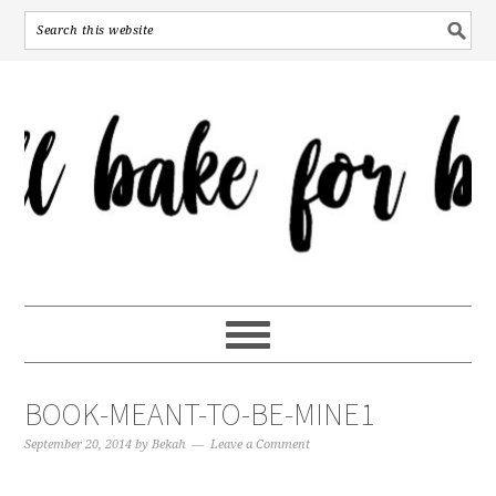
BOOK-MEANT-TO-BE-MINE1
September 20, 2014
by
Bekah
Leave a Comment