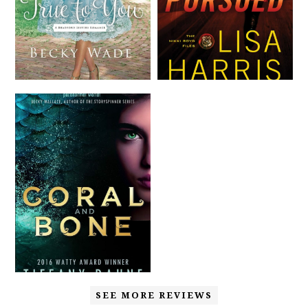
SEE MORE REVIEWS