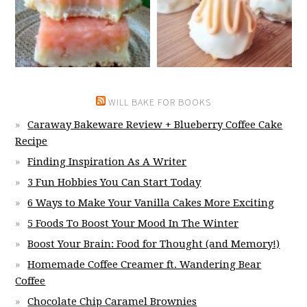
WILL BAKE FOR BOOKS
Caraway Bakeware Review + Blueberry Coffee Cake
Recipe
Finding Inspiration As A Writer
3 Fun Hobbies You Can Start Today
6 Ways to Make Your Vanilla Cakes More Exciting
5 Foods To Boost Your Mood In The Winter
Boost Your Brain: Food for Thought (and Memory!)
Homemade Coffee Creamer ft. Wandering Bear
Coffee
Chocolate Chip Caramel Brownies