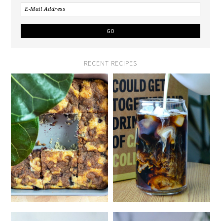
RECENT RECIPES