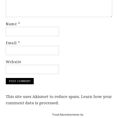
Name
*
Email
*
Website
This site uses Akismet to reduce spam. Learn how your
comment data is processed.
Food Advertisements by