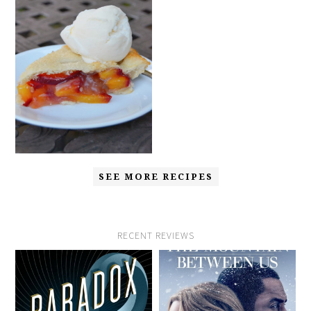
SEE MORE RECIPES
RECENT REVIEWS