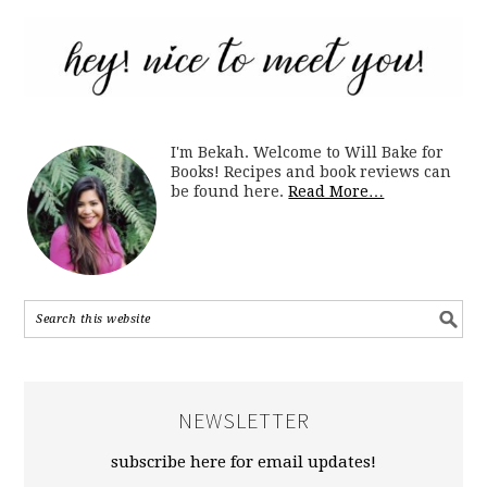
I'm Bekah. Welcome to Will Bake for
Books! Recipes and book reviews can
be found here.
Read More…
NEWSLETTER
subscribe here for email updates!