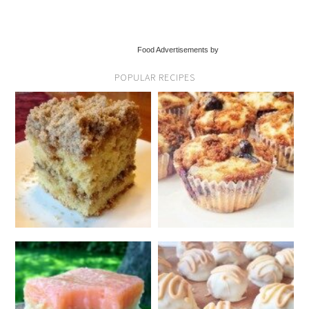
Food Advertisements by
POPULAR RECIPES