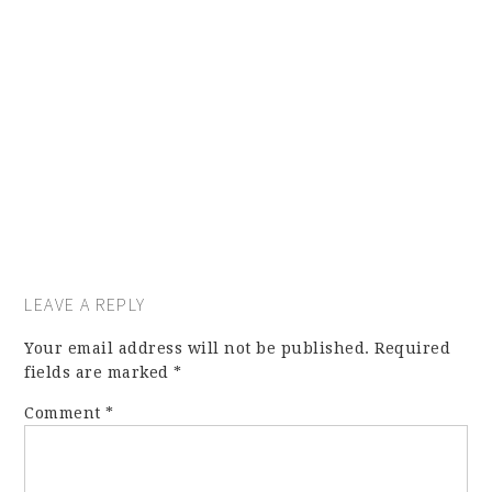
LEAVE A REPLY
Your email address will not be published.
Required
fields are marked
*
Comment
*