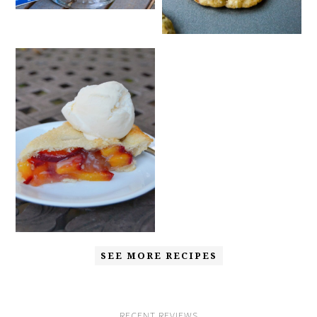
SEE MORE RECIPES
RECENT REVIEWS