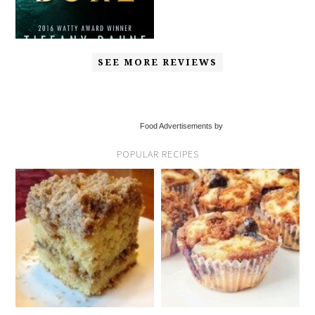
SEE MORE REVIEWS
Food Advertisements by
POPULAR RECIPES