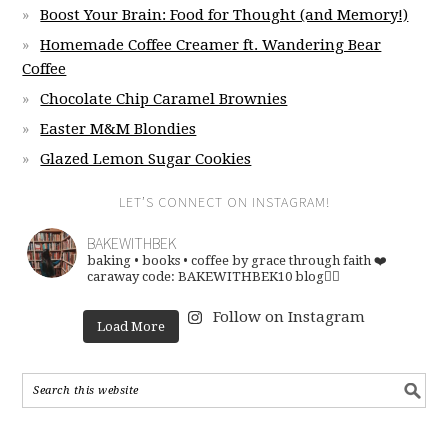
Boost Your Brain: Food for Thought (and Memory!)
Homemade Coffee Creamer ft. Wandering Bear
Coffee
Chocolate Chip Caramel Brownies
Easter M&M Blondies
Glazed Lemon Sugar Cookies
LET’S CONNECT ON INSTAGRAM!
BAKEWITHBEK
baking • books • coffee
by grace through faith ❤️
caraway code: BAKEWITHBEK10
blog👇🏽
Follow on Instagram
Load More