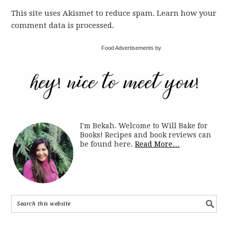
This site uses Akismet to reduce spam. Learn how your
comment data is processed.
Food Advertisements by
I'm Bekah. Welcome to Will Bake for
Books! Recipes and book reviews can
be found here.
Read More…