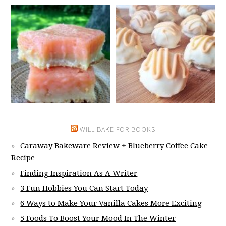
WILL BAKE FOR BOOKS
Caraway Bakeware Review + Blueberry Coffee Cake
Recipe
Finding Inspiration As A Writer
3 Fun Hobbies You Can Start Today
6 Ways to Make Your Vanilla Cakes More Exciting
5 Foods To Boost Your Mood In The Winter