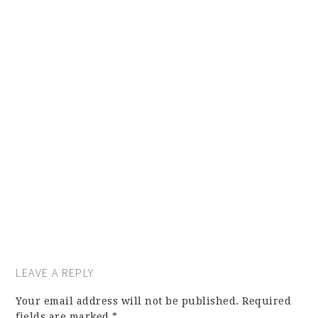
LEAVE A REPLY
Your email address will not be published.
Required
fields are marked
*