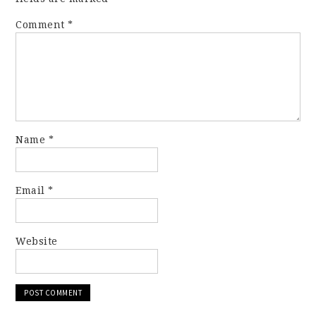
Comment
*
Name
*
Email
*
Website