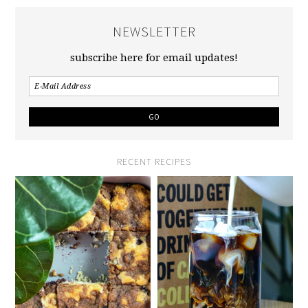
NEWSLETTER
subscribe here for email updates!
RECENT RECIPES