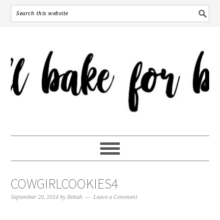
COWGIRLCOOKIES4
September 20, 2014
by
Bekah
Leave a Comment