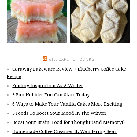
WILL BAKE FOR BOOKS
Caraway Bakeware Review + Blueberry Coffee Cake
Recipe
Finding Inspiration As A Writer
3 Fun Hobbies You Can Start Today
6 Ways to Make Your Vanilla Cakes More Exciting
5 Foods To Boost Your Mood In The Winter
Boost Your Brain: Food for Thought (and Memory!)
Homemade Coffee Creamer ft. Wandering Bear