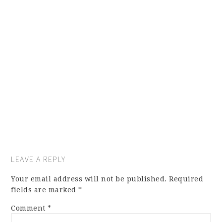
LEAVE A REPLY
Your email address will not be published.
Required
fields are marked
*
Comment
*