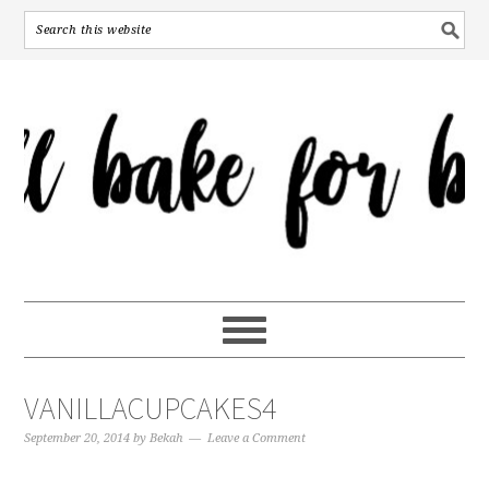
VANILLACUPCAKES4
September 20, 2014
by
Bekah
Leave a Comment