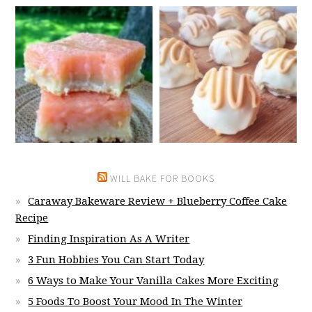
WILL BAKE FOR BOOKS
Caraway Bakeware Review + Blueberry Coffee Cake
Recipe
Finding Inspiration As A Writer
3 Fun Hobbies You Can Start Today
6 Ways to Make Your Vanilla Cakes More Exciting
5 Foods To Boost Your Mood In The Winter