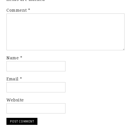
Comment
*
Name
*
Email
*
Website