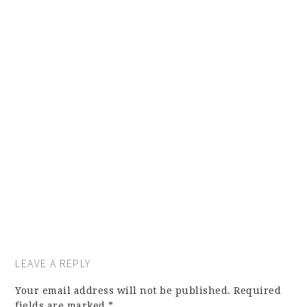
LEAVE A REPLY
Your email address will not be published.
Required
fields are marked
*