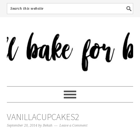
VANILLACUPCAKES2
September 20, 2014
by
Bekah
Leave a Comment