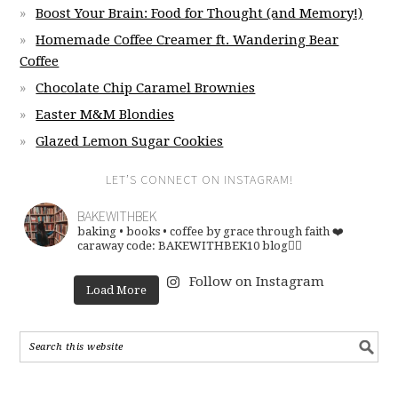
Boost Your Brain: Food for Thought (and Memory!)
Homemade Coffee Creamer ft. Wandering Bear
Coffee
Chocolate Chip Caramel Brownies
Easter M&M Blondies
Glazed Lemon Sugar Cookies
LET’S CONNECT ON INSTAGRAM!
BAKEWITHBEK
baking • books • coffee
by grace through faith ❤️
caraway code: BAKEWITHBEK10
blog👇🏽
Follow on Instagram
Load More