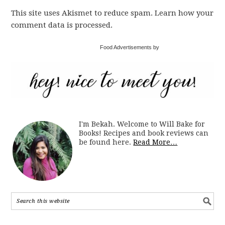
This site uses Akismet to reduce spam. Learn how your
comment data is processed.
Food Advertisements by
I'm Bekah. Welcome to Will Bake for
Books! Recipes and book reviews can
be found here.
Read More…