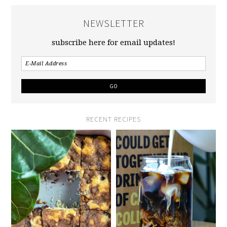
NEWSLETTER
subscribe here for email updates!
RECENT RECIPES