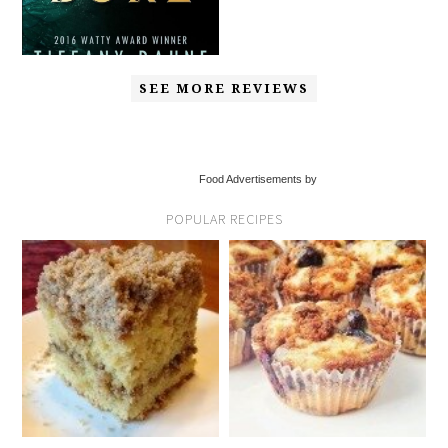
SEE MORE REVIEWS
Food Advertisements by
POPULAR RECIPES