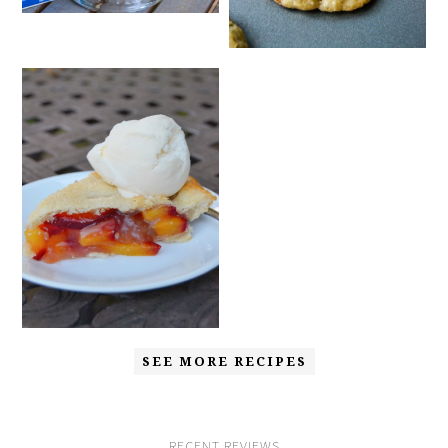
SEE MORE RECIPES
RECENT REVIEWS