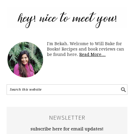
I'm Bekah. Welcome to Will Bake for
Books! Recipes and book reviews can
be found here.
Read More…
NEWSLETTER
subscribe here for email updates!