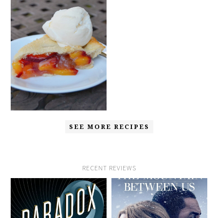
SEE MORE RECIPES
RECENT REVIEWS