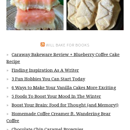
WILL BAKE FOR BOOKS
Caraway Bakeware Review + Blueberry Coffee Cake
Recipe
Finding Inspiration As A Writer
3 Fun Hobbies You Can Start Today
6 Ways to Make Your Vanilla Cakes More Exciting
5 Foods To Boost Your Mood In The Winter
Boost Your Brain: Food for Thought (and Memory!)
Homemade Coffee Creamer ft. Wandering Bear
Coffee
Chocolate Chip Caramel Brownies