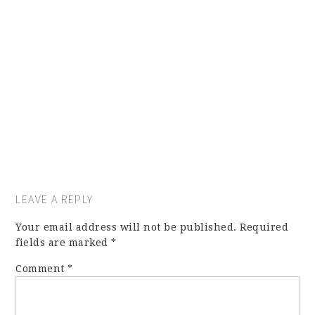
LEAVE A REPLY
Your email address will not be published.
Required
fields are marked
*
Comment
*