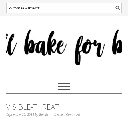
VISIBLE-THREAT
September 20, 2014
by
Bekah
Leave a Comment