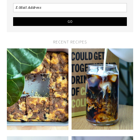
RECENT RECIPES