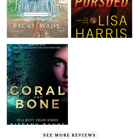
SEE MORE REVIEWS