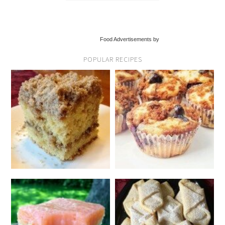
Food Advertisements by
POPULAR RECIPES