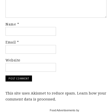
Name
*
Email
*
Website
This site uses Akismet to reduce spam. Learn how your
comment data is processed.
Food Advertisements by