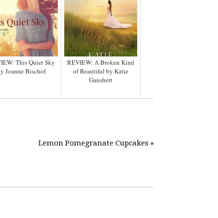
IEW: This Quiet Sky
REVIEW: A Broken Kind
y Joanne Bischof
of Beautiful by Katie
Ganshert
Lemon Pomegranate Cupcakes »