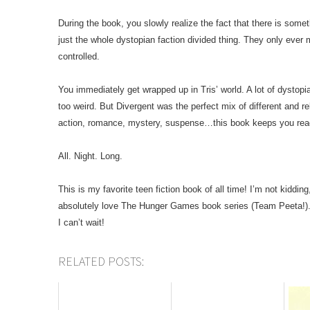
During the book, you slowly realize the fact that there is someth
just the whole dystopian faction divided thing. They only eve
controlled.
You immediately get wrapped up in Tris’ world. A lot of dystopian
too weird. But Divergent was the perfect mix of different and rel
action, romance, mystery, suspense…this book keeps you rea
All. Night. Long.
This is my favorite teen fiction book of all time! I’m not kiddi
absolutely love The Hunger Games book series (Team Peeta!)
I can’t wait!
RELATED POSTS: