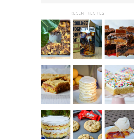
RECENT RECIPES