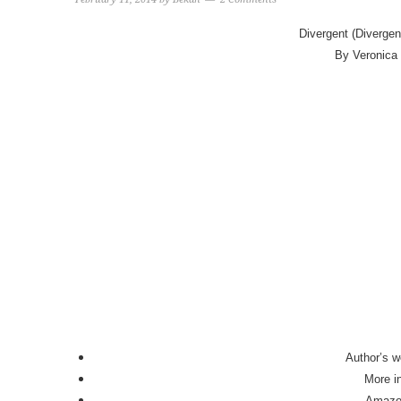
Divergent (Divergen
By Veronica
Author’s w
More i
Amaz