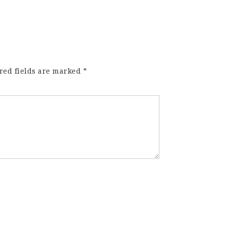
red fields are marked
*