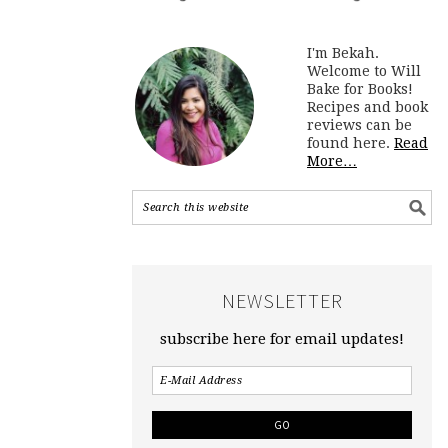
I'm Bekah.
Welcome to Will
Bake for Books!
Recipes and book
reviews can be
found here.
Read
More…
NEWSLETTER
subscribe here for email updates!