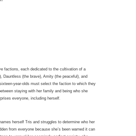
ve factions, each dedicated to the cultivation of a
), Dauntless (the brave), Amity (the peaceful), and
l sixteen-year-olds must select the faction to which they
is between staying with her family and being who she
rises everyone, including herself.
renames herself Tris and struggles to determine who her
 hidden from everyone because she’s been warned it can