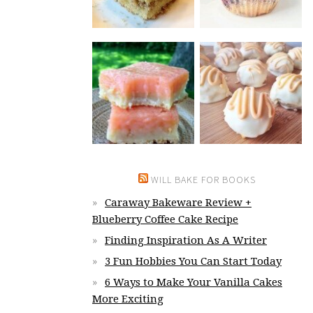
WILL BAKE FOR BOOKS
Caraway Bakeware Review +
Blueberry Coffee Cake Recipe
Finding Inspiration As A Writer
3 Fun Hobbies You Can Start Today
6 Ways to Make Your Vanilla Cakes
More Exciting