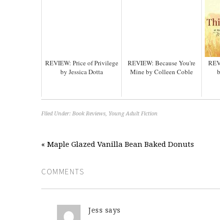
REVIEW: Price of Privilege
REVIEW: Because You're
REV
by Jessica Dotta
Mine by Colleen Coble
b
Filed Under:
Book Reviews
,
Young Adult Fiction
« Maple Glazed Vanilla Bean Baked Donuts
COMMENTS
Jess
says