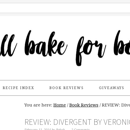
RECIPE INDEX
BOOK REVIEWS
GIVEAWAYS
You are here:
Home
/
Book Reviews
/
REVIEW: Dive
REVIEW: DIVERGENT BY VERON
February 11, 2014
by
Bekah
2 Comments