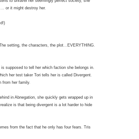
tens to unravel her seemingly perfect society, she
… or it might destroy her.
d!)
he setting, the characters, the plot…EVERYTHING.
t is supposed to tell her which faction she belongs in.
ich her test taker Tori tells her is called Divergent.
 from her family.
behind in Abnegation, she quickly gets wrapped up in
ealize is that being divergent is a lot harder to hide
es from the fact that he only has four fears. Tris