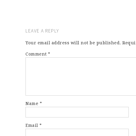
LEAVE A REPLY
Your email address will not be published.
Requi
Comment
*
Name
*
Email
*