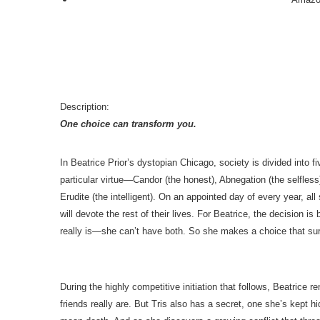
Description:
One choice can transform you.
In Beatrice Prior’s dystopian Chicago, society is divided into fi
particular virtue—Candor (the honest), Abnegation (the selfless
Erudite (the intelligent). On an appointed day of every year, al
will devote the rest of their lives. For Beatrice, the decision 
really is—she can’t have both. So she makes a choice that surp
During the highly competitive initiation that follows, Beatrice 
friends really are. But Tris also has a secret, one she’s kept