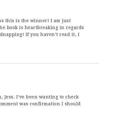
s this is the winner! I am just
The book is heartbreaking in regards
napping! If you haven’t read it, I
 Jess. I’ve been wanting to check
comment was confirmation I should