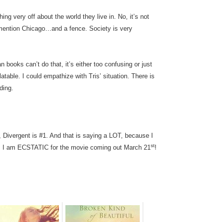
ing very off about the world they live in. No, it’s not
r mention Chicago…and a fence. Society is very
 books can’t do that, it’s either too confusing or just
atable. I could empathize with Tris’ situation. There is
ding.
ng, Divergent is #1. And that is saying a LOT, because I
st
. I am ECSTATIC for the movie coming out March 21
!