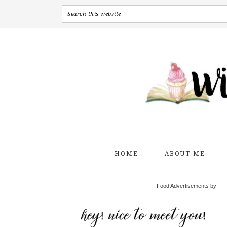
HOME
ABOUT ME
Food Advertisements by