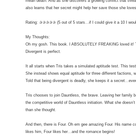
mean death. And as she discovers a growing conflict that threa
also learns that her secret might help her save those she loves
Rating: ✰✰✰✰✰ (5 out of 5 stars…if I could give it a 10 I woul
My Thoughts:
Oh my gosh. This book. I ABSOLUTELY FREAKING loved it! T
Divergent is perfect.
It all starts when Tris takes a simulated aptitude test. This tes
She instead shows equal aptitude for three different factions, wh
Told that being divergent is deadly, she keeps it a secret…even
Tris chooses to join Dauntless, the brave. Leaving her family 
the competitive world of Dauntless initiation. What she doesn’t r
than she thought.
And then, there is Four. Oh em gee amazing Four. His name com
likes him, Four likes her…and the romance begins!