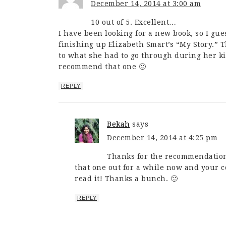
December 14, 2014 at 3:00 am
10 out of 5. Excellent…
I have been looking for a new book, so I gues
finishing up Elizabeth Smart’s “My Story.” 
to what she had to go through during her kid
recommend that one 🙂
REPLY
Bekah
says
December 14, 2014 at 4:25 pm
Thanks for the recommendation,
that one out for a while now and your 
read it! Thanks a bunch. 🙂
REPLY