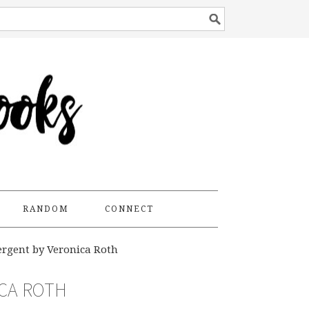
RANDOM
CONNECT
rgent by Veronica Roth
ICA ROTH