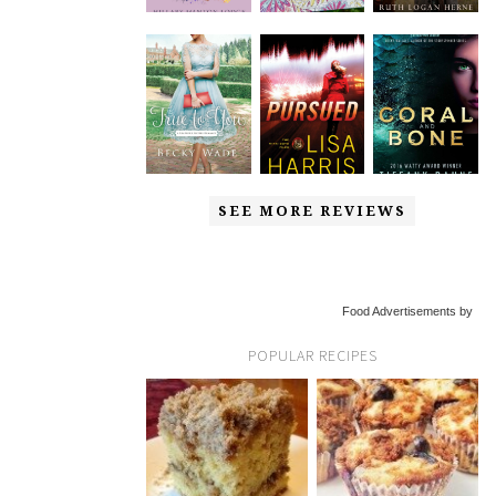
SEE MORE REVIEWS
Food Advertisements by
POPULAR RECIPES