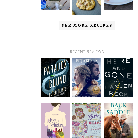
SEE MORE RECIPES
RECENT REVIEWS