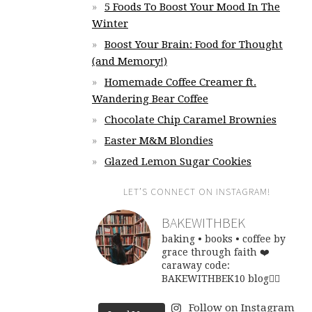
5 Foods To Boost Your Mood In The
Winter
Boost Your Brain: Food for Thought
(and Memory!)
Homemade Coffee Creamer ft.
Wandering Bear Coffee
Chocolate Chip Caramel Brownies
Easter M&M Blondies
Glazed Lemon Sugar Cookies
LET’S CONNECT ON INSTAGRAM!
BAKEWITHBEK
baking • books • coffee
by
grace through faith ❤️
caraway code:
BAKEWITHBEK10
blog👇🏽
Follow on Instagram