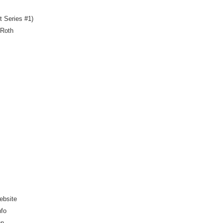
t Series #1)
 Roth
ebsite
nfo
on