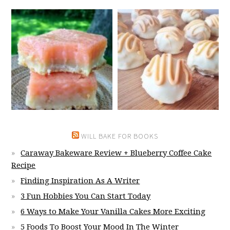
WILL BAKE FOR BOOKS
Caraway Bakeware Review + Blueberry Coffee Cake
Recipe
Finding Inspiration As A Writer
3 Fun Hobbies You Can Start Today
6 Ways to Make Your Vanilla Cakes More Exciting
5 Foods To Boost Your Mood In The Winter