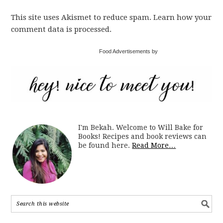
This site uses Akismet to reduce spam. Learn how your
comment data is processed.
Food Advertisements by
I'm Bekah. Welcome to Will Bake for
Books! Recipes and book reviews can
be found here.
Read More…