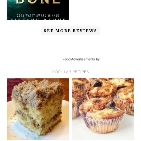
SEE MORE REVIEWS
Food Advertisements by
POPULAR RECIPES