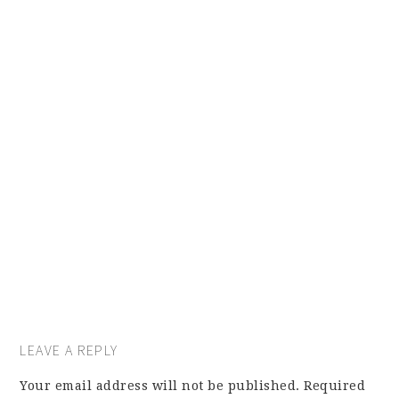
LEAVE A REPLY
Your email address will not be published.
Required