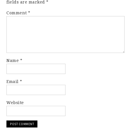
fields are marked
*
Comment
*
Name
*
Email
*
Website