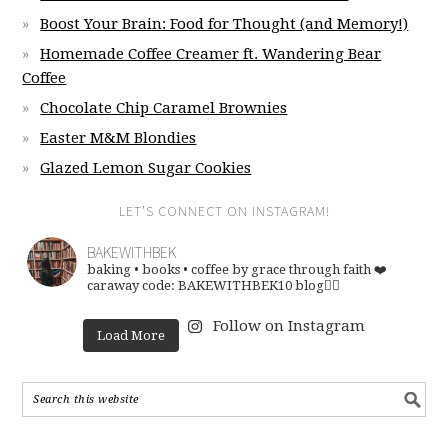
Boost Your Brain: Food for Thought (and Memory!)
Homemade Coffee Creamer ft. Wandering Bear
Coffee
Chocolate Chip Caramel Brownies
Easter M&M Blondies
Glazed Lemon Sugar Cookies
LET’S CONNECT ON INSTAGRAM!
BAKEWITHBEK
baking • books • coffee
by grace through faith ❤️
caraway code: BAKEWITHBEK10
blog👇🏽
Follow on Instagram
Load More