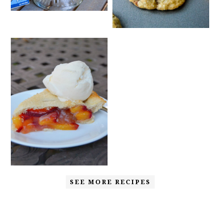
SEE MORE RECIPES