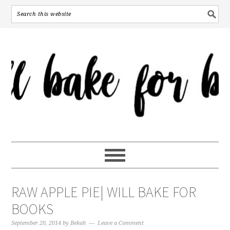
RAW APPLE PIE| WILL BAKE FOR
BOOKS
September 20, 2014
by
Bekah
Leave a Comment