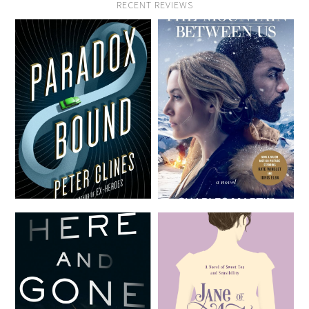
RECENT REVIEWS