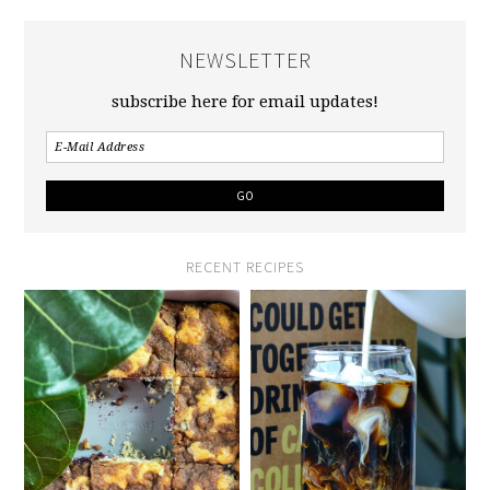
NEWSLETTER
subscribe here for email updates!
RECENT RECIPES