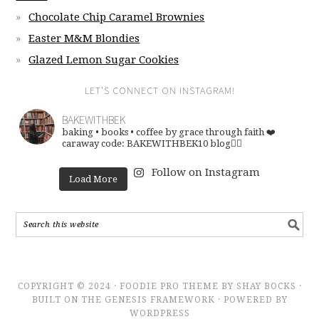
Chocolate Chip Caramel Brownies
Easter M&M Blondies
Glazed Lemon Sugar Cookies
LET’S CONNECT ON INSTAGRAM!
BAKEWITHBEK
baking • books • coffee
by grace through faith ❤️
caraway code: BAKEWITHBEK10
blog👇🏽
Follow on Instagram
Load More
COPYRIGHT © 2024 · FOODIE PRO THEME BY SHAY BOCKS ·
BUILT ON THE GENESIS FRAMEWORK · POWERED BY
WORDPRESS