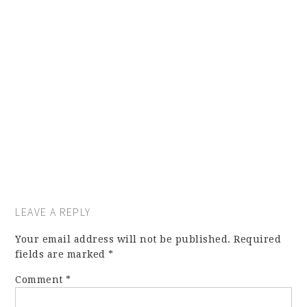
LEAVE A REPLY
Your email address will not be published.
Required
fields are marked
*
Comment
*