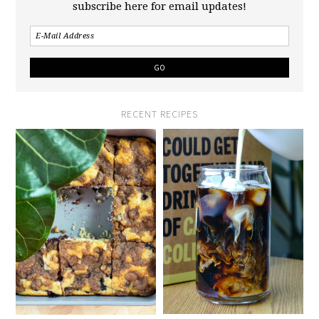
subscribe here for email updates!
RECENT RECIPES