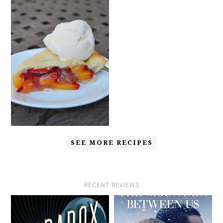
SEE MORE RECIPES
RECENT REVIEWS