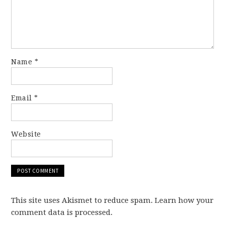
Name
*
Email
*
Website
This site uses Akismet to reduce spam. Learn how your
comment data is processed.