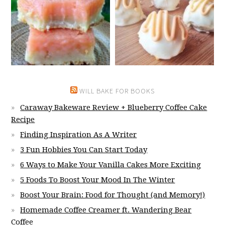
WILL BAKE FOR BOOKS
Caraway Bakeware Review + Blueberry Coffee Cake
Recipe
Finding Inspiration As A Writer
3 Fun Hobbies You Can Start Today
6 Ways to Make Your Vanilla Cakes More Exciting
5 Foods To Boost Your Mood In The Winter
Boost Your Brain: Food for Thought (and Memory!)
Homemade Coffee Creamer ft. Wandering Bear
Coffee