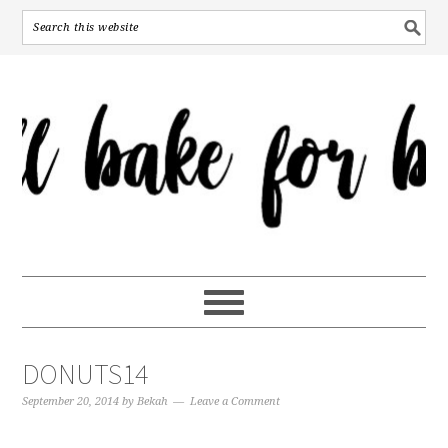
DONUTS14
September 20, 2014
by
Bekah
Leave a Comment