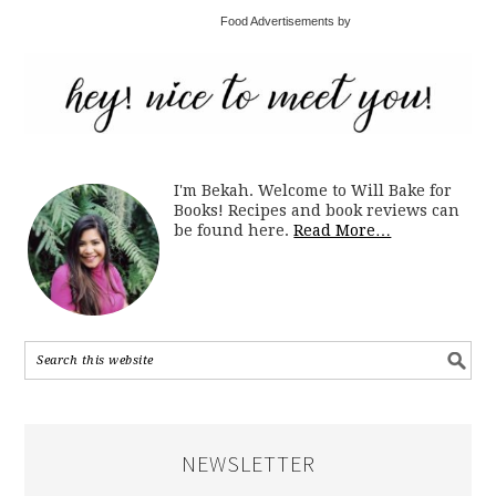
Food Advertisements by
I'm Bekah. Welcome to Will Bake for
Books! Recipes and book reviews can
be found here.
Read More…
NEWSLETTER