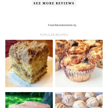
SEE MORE REVIEWS
Food Advertisements by
POPULAR RECIPES