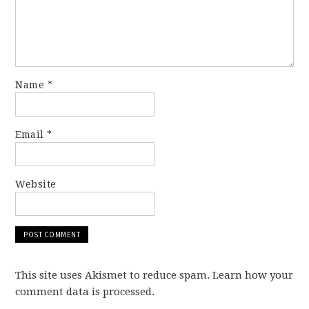
Name
*
Email
*
Website
This site uses Akismet to reduce spam. Learn how your
comment data is processed.