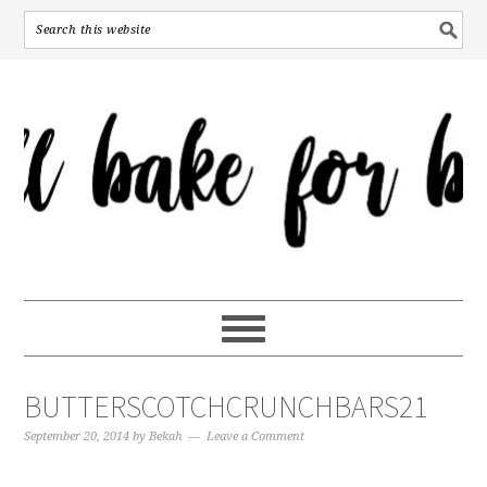
BUTTERSCOTCHCRUNCHBARS21
September 20, 2014
by
Bekah
Leave a Comment