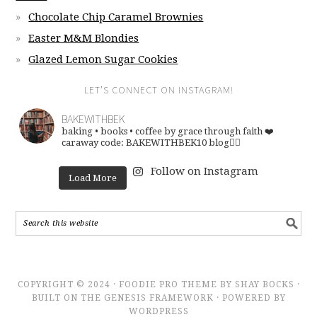
Chocolate Chip Caramel Brownies
Easter M&M Blondies
Glazed Lemon Sugar Cookies
LET’S CONNECT ON INSTAGRAM!
BAKEWITHBEK
baking • books • coffee
by grace through faith ❤️
caraway code: BAKEWITHBEK10
blog👇🏽
Follow on Instagram
Load More
COPYRIGHT © 2024 · FOODIE PRO THEME BY SHAY BOCKS ·
BUILT ON THE GENESIS FRAMEWORK · POWERED BY
WORDPRESS