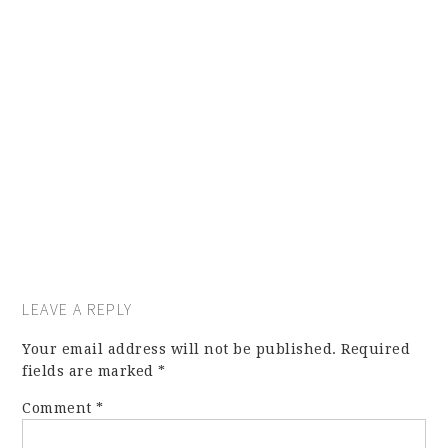
LEAVE A REPLY
Your email address will not be published.
Required
fields are marked
*
Comment
*