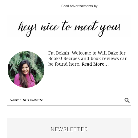
Food Advertisements by
I'm Bekah. Welcome to Will Bake for
Books! Recipes and book reviews can
be found here.
Read More…
NEWSLETTER