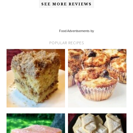
SEE MORE REVIEWS
Food Advertisements by
POPULAR RECIPES