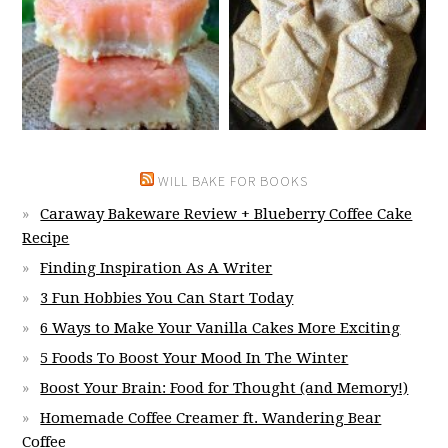
WILL BAKE FOR BOOKS
Caraway Bakeware Review + Blueberry Coffee Cake
Recipe
Finding Inspiration As A Writer
3 Fun Hobbies You Can Start Today
6 Ways to Make Your Vanilla Cakes More Exciting
5 Foods To Boost Your Mood In The Winter
Boost Your Brain: Food for Thought (and Memory!)
Homemade Coffee Creamer ft. Wandering Bear
Coffee