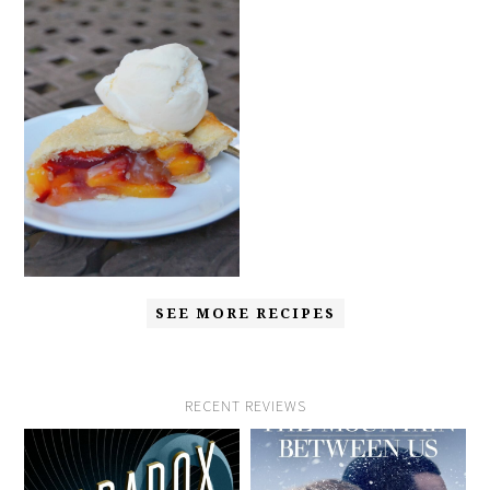
SEE MORE RECIPES
RECENT REVIEWS