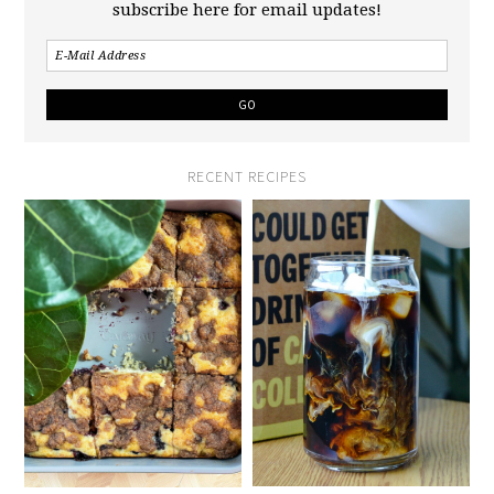
subscribe here for email updates!
RECENT RECIPES