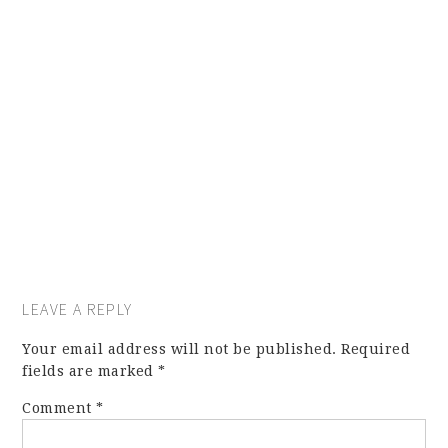
LEAVE A REPLY
Your email address will not be published.
Required
fields are marked
*
Comment
*