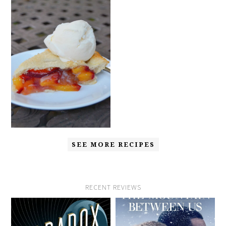
SEE MORE RECIPES
RECENT REVIEWS