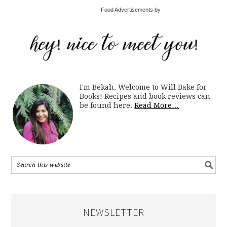
Food Advertisements by
I'm Bekah. Welcome to Will Bake for
Books! Recipes and book reviews can
be found here.
Read More…
NEWSLETTER