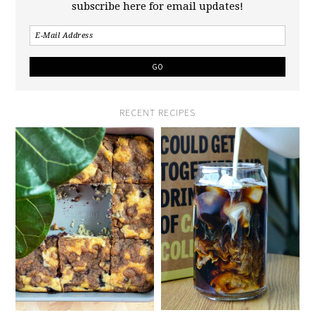
subscribe here for email updates!
RECENT RECIPES