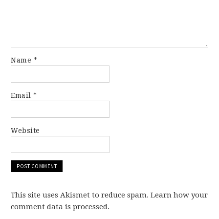
Name
*
Email
*
Website
This site uses Akismet to reduce spam. Learn how your
comment data is processed.