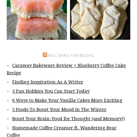
WILL BAKE FOR BOOKS
Caraway Bakeware Review + Blueberry Coffee Cake
Recipe
Finding Inspiration As A Writer
3 Fun Hobbies You Can Start Today
6 Ways to Make Your Vanilla Cakes More Exciting
5 Foods To Boost Your Mood In The Winter
Boost Your Brain: Food for Thought (and Memory!)
Homemade Coffee Creamer ft. Wandering Bear
Coffee