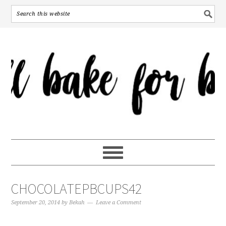
CHOCOLATEPBCUPS42
September 20, 2014
by
Bekah
Leave a Comment