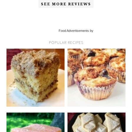
SEE MORE REVIEWS
Food Advertisements by
POPULAR RECIPES