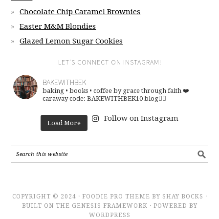
Chocolate Chip Caramel Brownies
Easter M&M Blondies
Glazed Lemon Sugar Cookies
LET’S CONNECT ON INSTAGRAM!
BAKEWITHBEK
baking • books • coffee
by grace through faith ❤️
caraway code: BAKEWITHBEK10
blog👇🏽
Follow on Instagram
Load More
COPYRIGHT © 2024 · FOODIE PRO THEME BY SHAY BOCKS ·
BUILT ON THE GENESIS FRAMEWORK · POWERED BY
WORDPRESS