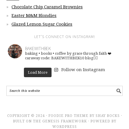
Chocolate Chip Caramel Brownies
Easter M&M Blondies
Glazed Lemon Sugar Cookies
LET’S CONNECT ON INSTAGRAM!
BAKEWITHBEK
baking • books • coffee
by grace through faith ❤️
caraway code: BAKEWITHBEK10
blog👇🏽
Follow on Instagram
Load More
COPYRIGHT © 2024 · FOODIE PRO THEME BY SHAY BOCKS ·
BUILT ON THE GENESIS FRAMEWORK · POWERED BY
WORDPRESS