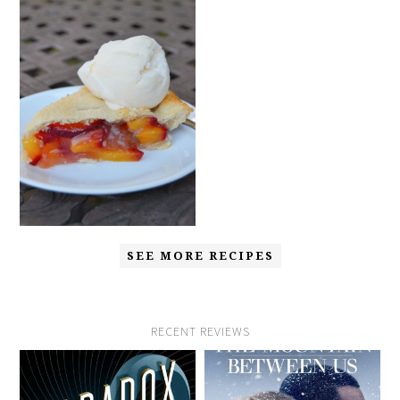
SEE MORE RECIPES
RECENT REVIEWS