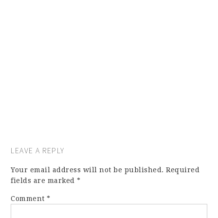
LEAVE A REPLY
Your email address will not be published.
Required
fields are marked
*
Comment
*