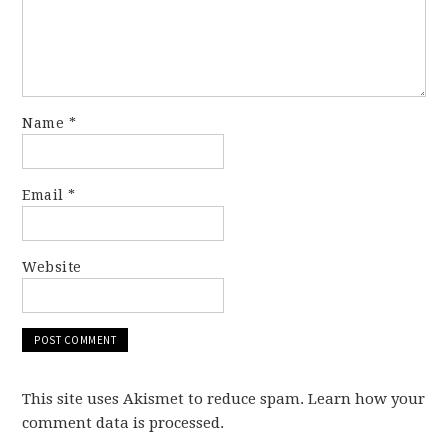
Name
*
Email
*
Website
This site uses Akismet to reduce spam. Learn how your
comment data is processed.