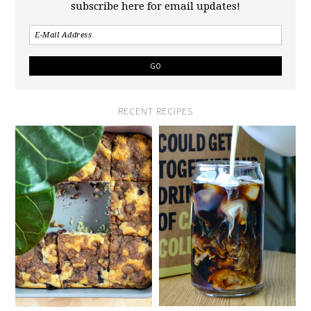
subscribe here for email updates!
RECENT RECIPES