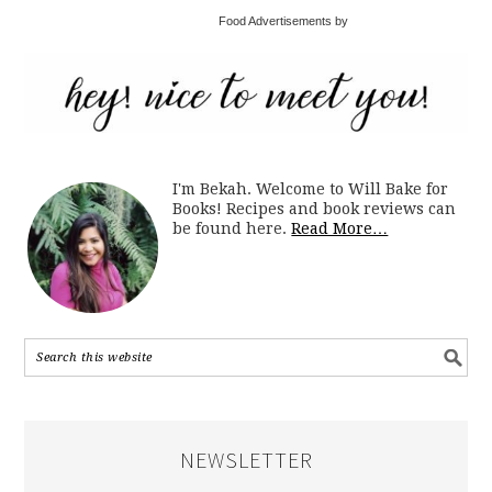
Food Advertisements by
I'm Bekah. Welcome to Will Bake for
Books! Recipes and book reviews can
be found here.
Read More…
NEWSLETTER