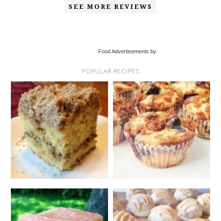
SEE MORE REVIEWS
Food Advertisements by
POPULAR RECIPES