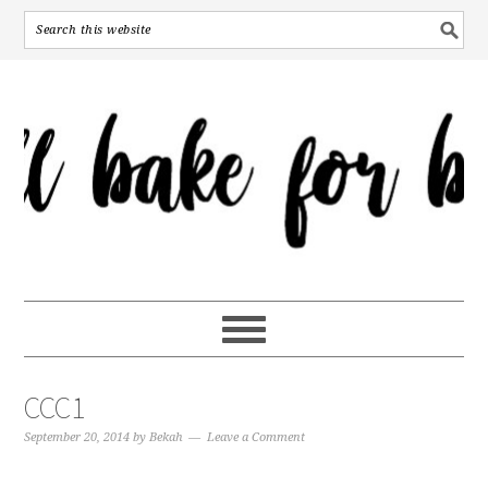
CCC1
September 20, 2014
by
Bekah
Leave a Comment