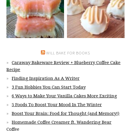
WILL BAKE FOR BOOKS
Caraway Bakeware Review + Blueberry Coffee Cake
Recipe
Finding Inspiration As A Writer
3 Fun Hobbies You Can Start Today
6 Ways to Make Your Vanilla Cakes More Exciting
5 Foods To Boost Your Mood In The Winter
Boost Your Brain: Food for Thought (and Memory!)
Homemade Coffee Creamer ft. Wandering Bear
Coffee