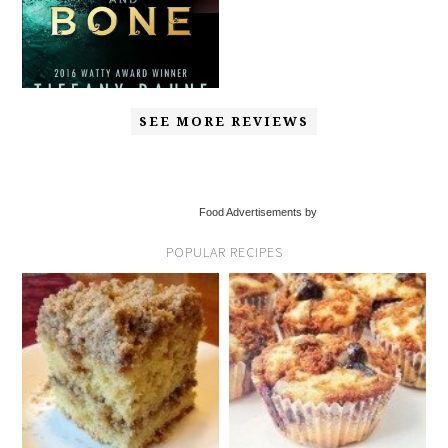
SEE MORE REVIEWS
Food Advertisements by
POPULAR RECIPES