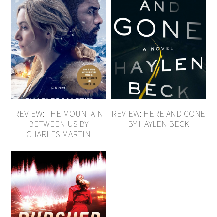
REVIEW: THE MOUNTAIN
REVIEW: HERE AND GONE
BETWEEN US BY
BY HAYLEN BECK
CHARLES MARTIN