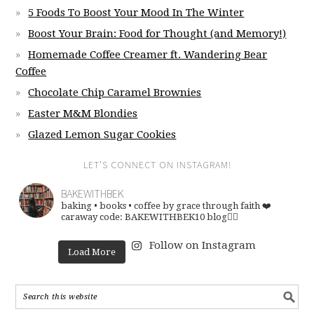
5 Foods To Boost Your Mood In The Winter
Boost Your Brain: Food for Thought (and Memory!)
Homemade Coffee Creamer ft. Wandering Bear
Coffee
Chocolate Chip Caramel Brownies
Easter M&M Blondies
Glazed Lemon Sugar Cookies
LET’S CONNECT ON INSTAGRAM!
BAKEWITHBEK
baking • books • coffee
by grace through faith ❤️
caraway code: BAKEWITHBEK10
blog👇🏽
Follow on Instagram
Load More