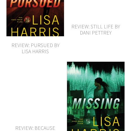
REVIEW: STILL LIFE BY
DANI PETTREY
REVIEW: PURSUED BY
LISA HARRIS
REVIEW: BECAUSE