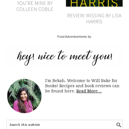
YOU’RE MINE BY
COLLEEN COBLE
REVIEW: MISSING BY LISA
HARRIS
Food Advertisements by
I'm Bekah. Welcome to Will Bake for
Books! Recipes and book reviews can
be found here.
Read More…