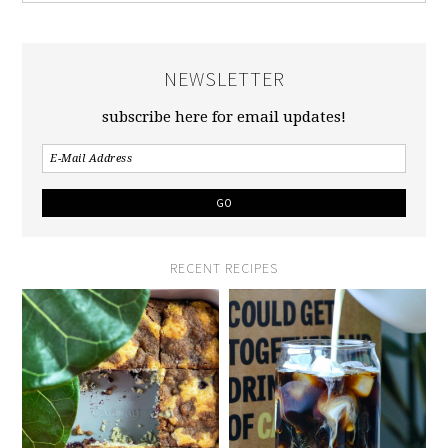
NEWSLETTER
subscribe here for email updates!
RECENT RECIPES