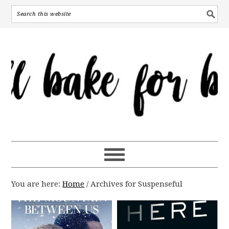
You are here:
Home
/
Archives for Suspenseful