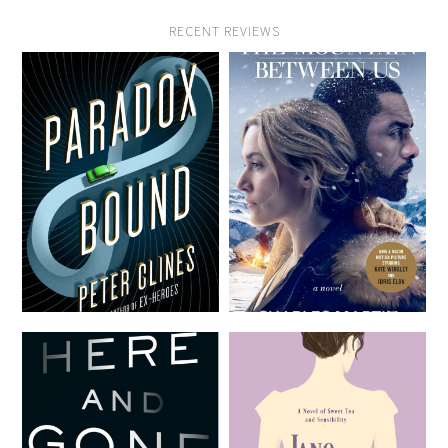
RECENT REVIEWS