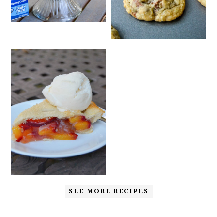
SEE MORE RECIPES