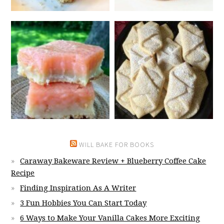
WILL BAKE FOR BOOKS
Caraway Bakeware Review + Blueberry Coffee Cake
Recipe
Finding Inspiration As A Writer
3 Fun Hobbies You Can Start Today
6 Ways to Make Your Vanilla Cakes More Exciting