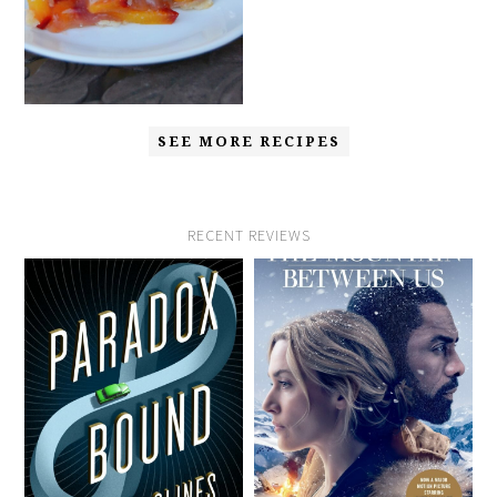
SEE MORE RECIPES
RECENT REVIEWS