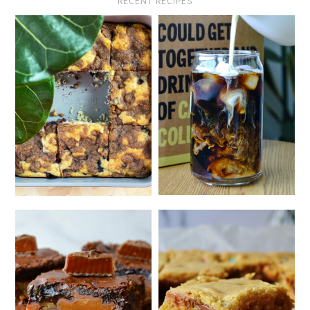
RECENT RECIPES