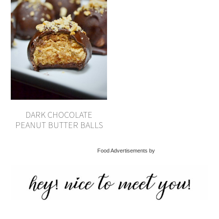
DARK CHOCOLATE
PEANUT BUTTER BALLS
Food Advertisements by