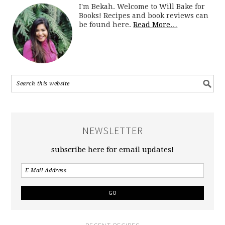
I'm Bekah. Welcome to Will Bake for
Books! Recipes and book reviews can
be found here.
Read More…
NEWSLETTER
subscribe here for email updates!