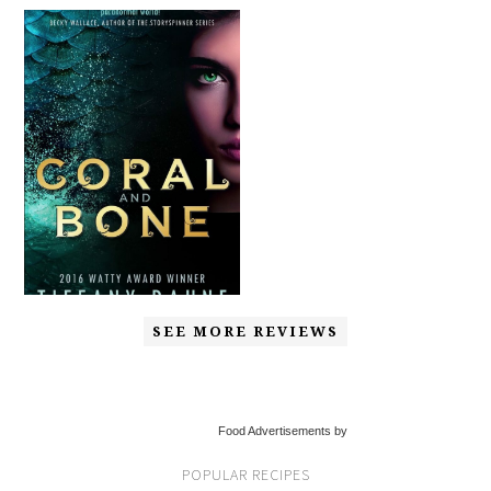
SEE MORE REVIEWS
Food Advertisements by
POPULAR RECIPES