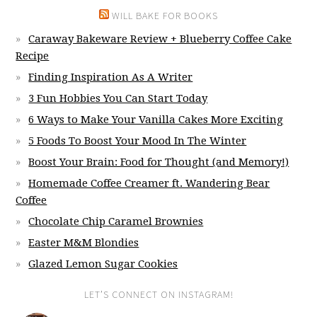
WILL BAKE FOR BOOKS
Caraway Bakeware Review + Blueberry Coffee Cake
Recipe
Finding Inspiration As A Writer
3 Fun Hobbies You Can Start Today
6 Ways to Make Your Vanilla Cakes More Exciting
5 Foods To Boost Your Mood In The Winter
Boost Your Brain: Food for Thought (and Memory!)
Homemade Coffee Creamer ft. Wandering Bear
Coffee
Chocolate Chip Caramel Brownies
Easter M&M Blondies
Glazed Lemon Sugar Cookies
LET’S CONNECT ON INSTAGRAM!