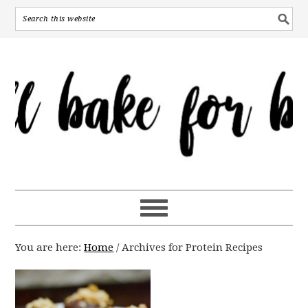
You are here:
Home
/
Archives for Protein Recipes