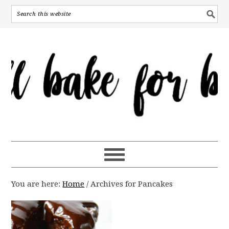
You are here:
Home
/
Archives for Pancakes