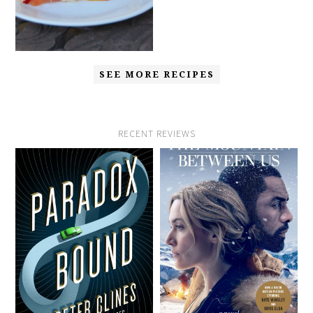
SEE MORE RECIPES
RECENT REVIEWS