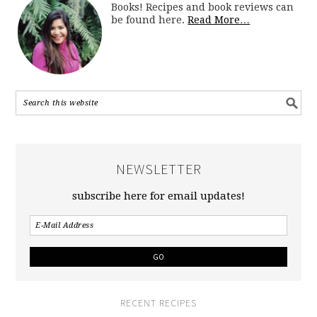
Books! Recipes and book reviews can
be found here.
Read More…
NEWSLETTER
subscribe here for email updates!
RECENT RECIPES