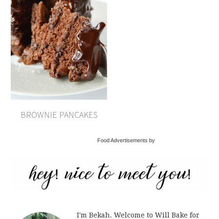
BROWNIE PANCAKES
Food Advertisements by
I'm Bekah. Welcome to Will Bake for