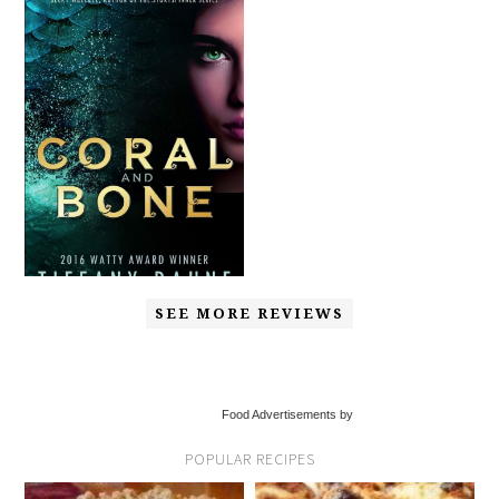
SEE MORE REVIEWS
Food Advertisements by
POPULAR RECIPES