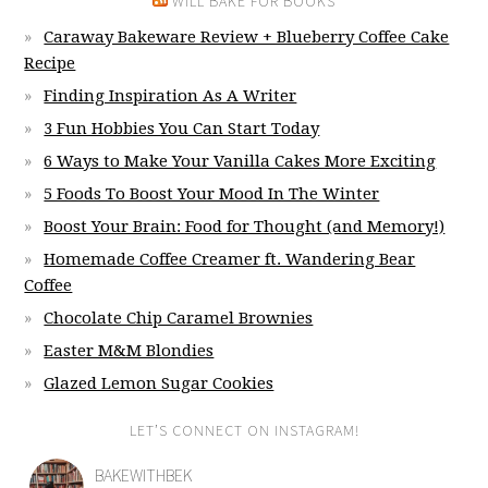
WILL BAKE FOR BOOKS
Caraway Bakeware Review + Blueberry Coffee Cake
Recipe
Finding Inspiration As A Writer
3 Fun Hobbies You Can Start Today
6 Ways to Make Your Vanilla Cakes More Exciting
5 Foods To Boost Your Mood In The Winter
Boost Your Brain: Food for Thought (and Memory!)
Homemade Coffee Creamer ft. Wandering Bear
Coffee
Chocolate Chip Caramel Brownies
Easter M&M Blondies
Glazed Lemon Sugar Cookies
LET’S CONNECT ON INSTAGRAM!
BAKEWITHBEK