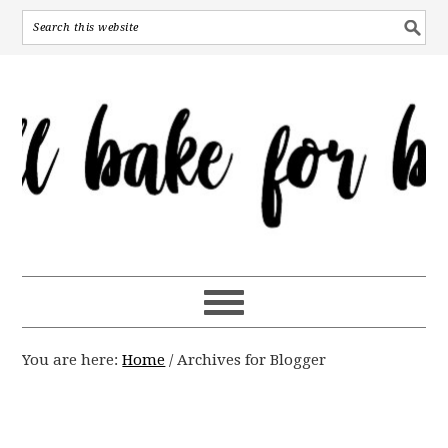
You are here:
Home
/
Archives for Blogger