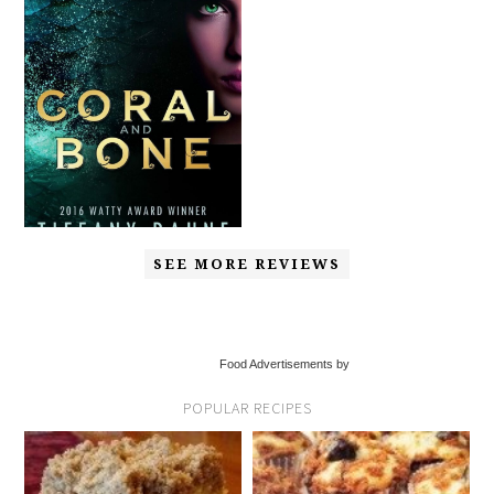
SEE MORE REVIEWS
Food Advertisements by
POPULAR RECIPES