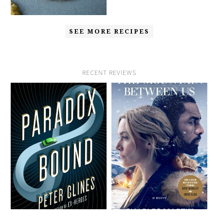
SEE MORE RECIPES
RECENT REVIEWS