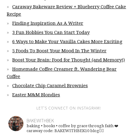
Caraway Bakeware Review + Blueberry Coffee Cake
Recipe
Finding Inspiration As A Writer
3 Fun Hobbies You Can Start Today
6 Ways to Make Your Vanilla Cakes More Exciting
5 Foods To Boost Your Mood In The Winter
Boost Your Brain: Food for Thought (and Memory!)
Homemade Coffee Creamer ft. Wandering Bear
Coffee
Chocolate Chip Caramel Brownies
Easter M&M Blondies
LET’S CONNECT ON INSTAGRAM!
BAKEWITHBEK
baking • books • coffee
by grace through faith ❤️
caraway code: BAKEWITHBEK10
blog👇🏽