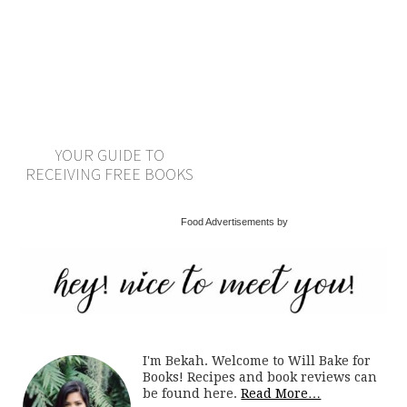
YOUR GUIDE TO
RECEIVING FREE BOOKS
Food Advertisements by
I'm Bekah. Welcome to Will Bake for
Books! Recipes and book reviews can
be found here.
Read More…