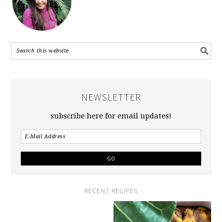
NEWSLETTER
subscribe here for email updates!
RECENT RECIPES