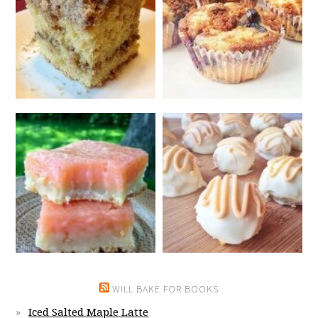
WILL BAKE FOR BOOKS
Iced Salted Maple Latte