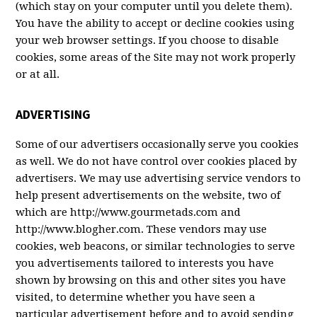
(which stay on your computer until you delete them).
You have the ability to accept or decline cookies using
your web browser settings. If you choose to disable
cookies, some areas of the Site may not work properly
or at all.
ADVERTISING
Some of our advertisers occasionally serve you cookies
as well. We do not have control over cookies placed by
advertisers. We may use advertising service vendors to
help present advertisements on the website, two of
which are http://www.gourmetads.com and
http://www.blogher.com. These vendors may use
cookies, web beacons, or similar technologies to serve
you advertisements tailored to interests you have
shown by browsing on this and other sites you have
visited, to determine whether you have seen a
particular advertisement before and to avoid sending