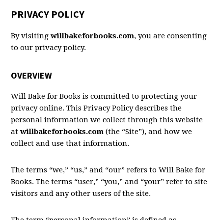
PRIVACY POLICY
By visiting
willbakeforbooks.com
, you are consenting
to our privacy policy.
OVERVIEW
Will Bake for Books is committed to protecting your
privacy online. This Privacy Policy describes the
personal information we collect through this website
at
willbakeforbooks.com
(the “Site”), and how we
collect and use that information.
The terms “we,” “us,” and “our” refers to Will Bake for
Books. The terms “user,” “you,” and “your” refer to site
visitors and any other users of the site.