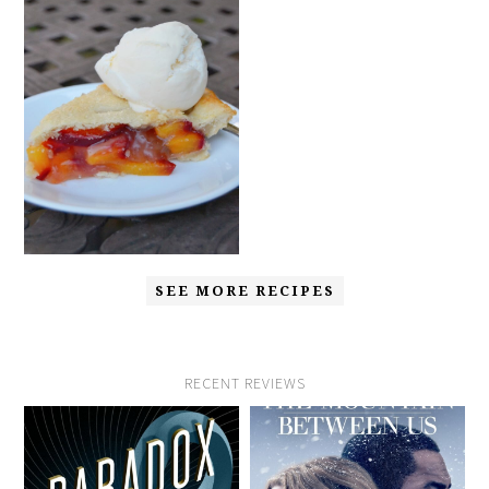
SEE MORE RECIPES
RECENT REVIEWS