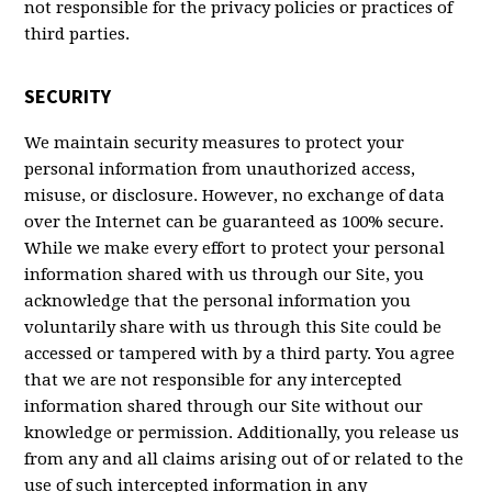
not responsible for the privacy policies or practices of
third parties.
SECURITY
We maintain security measures to protect your
personal information from unauthorized access,
misuse, or disclosure. However, no exchange of data
over the Internet can be guaranteed as 100% secure.
While we make every effort to protect your personal
information shared with us through our Site, you
acknowledge that the personal information you
voluntarily share with us through this Site could be
accessed or tampered with by a third party. You agree
that we are not responsible for any intercepted
information shared through our Site without our
knowledge or permission. Additionally, you release us
from any and all claims arising out of or related to the
use of such intercepted information in any