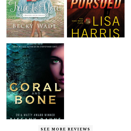
SEE MORE REVIEWS