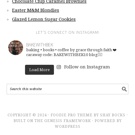
Chocolate Chip Caramel Brownies
Easter M&M Blondies
Glazed Lemon Sugar Cookies
LET’S CONNECT ON INSTAGRAM!
BAKEWITHBEK
baking • books • coffee
by grace through faith ❤️
caraway code: BAKEWITHBEK10
blog👇🏽
Follow on Instagram
Load More
COPYRIGHT © 2024 · FOODIE PRO THEME BY SHAY BOCKS ·
BUILT ON THE GENESIS FRAMEWORK · POWERED BY
WORDPRESS