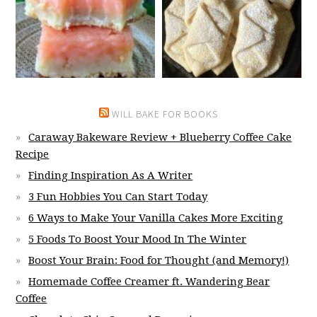
WILL BAKE FOR BOOKS
Caraway Bakeware Review + Blueberry Coffee Cake
Recipe
Finding Inspiration As A Writer
3 Fun Hobbies You Can Start Today
6 Ways to Make Your Vanilla Cakes More Exciting
5 Foods To Boost Your Mood In The Winter
Boost Your Brain: Food for Thought (and Memory!)
Homemade Coffee Creamer ft. Wandering Bear
Coffee