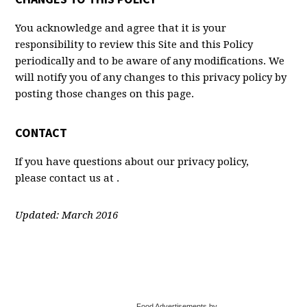
You acknowledge and agree that it is your
responsibility to review this Site and this Policy
periodically and to be aware of any modifications. We
will notify you of any changes to this privacy policy by
posting those changes on this page.
CONTACT
If you have questions about our privacy policy,
please contact us at .
Updated: March 2016
Food Advertisements by