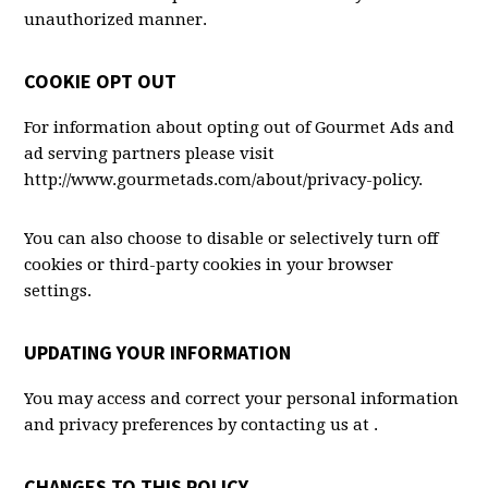
unauthorized manner.
COOKIE OPT OUT
For information about opting out of Gourmet Ads and
ad serving partners please visit
http://www.gourmetads.com/
about/privacy-policy.
You can also choose to disable or selectively turn off
cookies or third-party cookies in your browser
settings.
UPDATING YOUR INFORMATION
You may access and correct your personal information
and privacy preferences by contacting us at .
CHANGES TO THIS POLICY