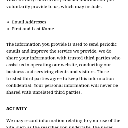
voluntarily provide to us, which may include:
Email Addresses
First and Last Name
The information you provide is used to send periodic
emails and improve the service we provide. We do
share your information with trusted third parties who
assist us in operating our website, conducting our
business and servicing clients and visitors. These
trusted third parties agree to keep this information
confidential. Your personal information will never be
shared with unrelated third parties.
ACTIVITY
We may record information relating to your use of the
Site, such as the searches you undertake, the pages