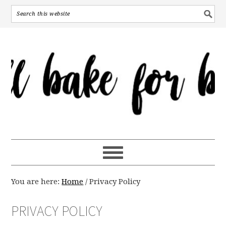
You are here:
Home
/
Privacy Policy
PRIVACY POLICY