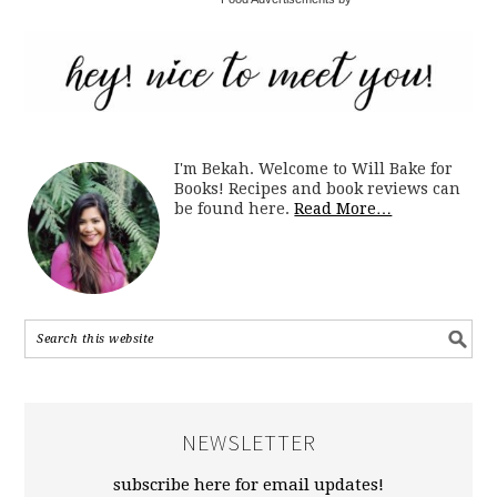
I'm Bekah. Welcome to Will Bake for
Books! Recipes and book reviews can
be found here.
Read More…
NEWSLETTER
subscribe here for email updates!