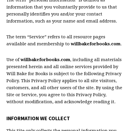
The term “personal information” is defined as
information that you voluntarily provide to us that
personally identifies you and/or your contact
information, such as your name and email address.
The term “Service” refers to all resource pages
available and membership to
willbakeforbooks.com
.
Use of
willbakeforbooks.com
, including all materials
presented herein and all online services provided by
Will Bake for Books is subject to the following Privacy
Policy. This Privacy Policy applies to all site visitors,
customers, and all other users of the site. By using the
Site or Service, you agree to this Privacy Policy,
without modification, and acknowledge reading it.
INFORMATION WE COLLECT
This Site only collects the personal information you