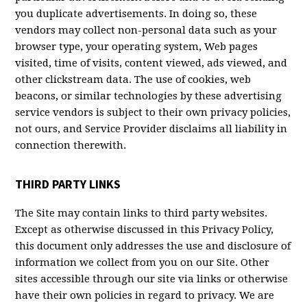
you duplicate advertisements. In doing so, these
vendors may collect non-personal data such as your
browser type, your operating system, Web pages
visited, time of visits, content viewed, ads viewed, and
other clickstream data. The use of cookies, web
beacons, or similar technologies by these advertising
service vendors is subject to their own privacy policies,
not ours, and Service Provider disclaims all liability in
connection therewith.
THIRD PARTY LINKS
The Site may contain links to third party websites.
Except as otherwise discussed in this Privacy Policy,
this document only addresses the use and disclosure of
information we collect from you on our Site. Other
sites accessible through our site via links or otherwise
have their own policies in regard to privacy. We are