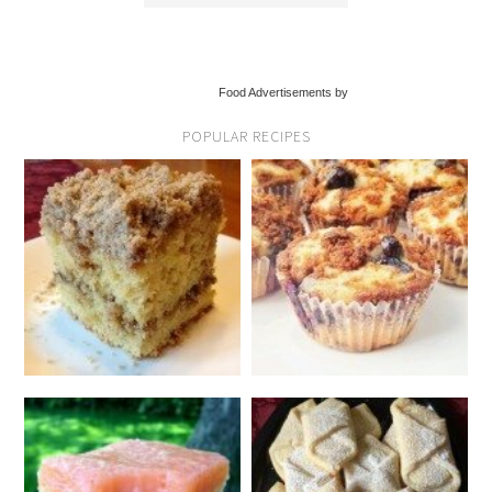
Food Advertisements by
POPULAR RECIPES