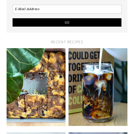
RECENT RECIPES