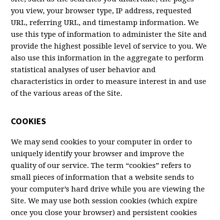
you view, your browser type, IP address, requested
URL, referring URL, and timestamp information. We
use this type of information to administer the Site and
provide the highest possible level of service to you. We
also use this information in the aggregate to perform
statistical analyses of user behavior and
characteristics in order to measure interest in and use
of the various areas of the Site.
COOKIES
We may send cookies to your computer in order to
uniquely identify your browser and improve the
quality of our service. The term “cookies” refers to
small pieces of information that a website sends to
your computer’s hard drive while you are viewing the
Site. We may use both session cookies (which expire
once you close your browser) and persistent cookies