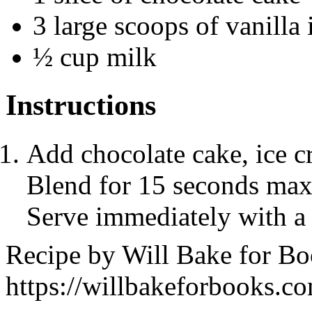
3 large scoops of vanilla
½ cup milk
Instructions
Add chocolate cake, ice c
Blend for 15 seconds maxi
Serve immediately with a
Recipe by
Will Bake for B
https://willbakeforbooks.c