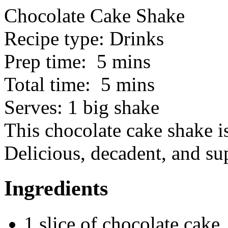
Chocolate Cake Shake
Recipe type:
Drinks
Prep time:
5 mins
Total time:
5 mins
Serves:
1 big shake
This chocolate cake shake is
Delicious, decadent, and su
Ingredients
1 slice of chocolate cake